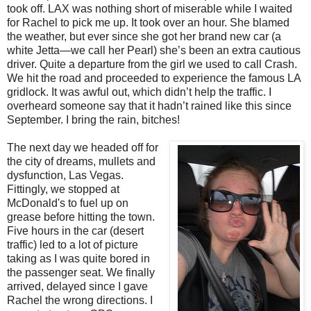
took off. LAX was nothing short of miserable while I waited
for Rachel to pick me up. It took over an hour. She blamed
the weather, but ever since she got her brand new car (a
white Jetta—we call her Pearl) she’s been an extra cautious
driver. Quite a departure from the girl we used to call Crash.
We hit the road and proceeded to experience the famous LA
gridlock. It was awful out, which didn’t help the traffic. I
overheard someone say that it hadn’t rained like this since
September. I bring the rain, bitches!
The next day we headed off for
the city of dreams, mullets and
dysfunction, Las Vegas.
Fittingly, we stopped at
McDonald's to fuel up on
grease before hitting the town.
Five hours in the car (desert
traffic) led to a lot of picture
taking as I was quite bored in
the passenger seat. We finally
arrived, delayed since I gave
Rachel the wrong directions. I