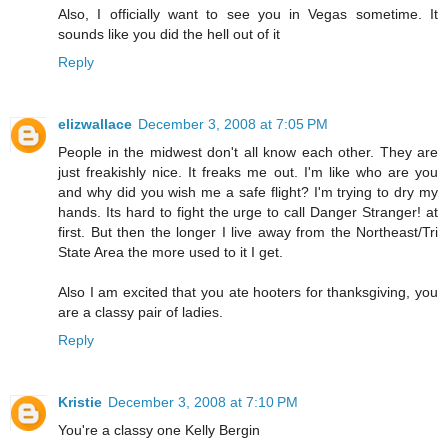
Also, I officially want to see you in Vegas sometime. It
sounds like you did the hell out of it
Reply
elizwallace
December 3, 2008 at 7:05 PM
People in the midwest don't all know each other. They are
just freakishly nice. It freaks me out. I'm like who are you
and why did you wish me a safe flight? I'm trying to dry my
hands. Its hard to fight the urge to call Danger Stranger! at
first. But then the longer I live away from the Northeast/Tri
State Area the more used to it I get.
Also I am excited that you ate hooters for thanksgiving, you
are a classy pair of ladies.
Reply
Kristie
December 3, 2008 at 7:10 PM
You're a classy one Kelly Bergin