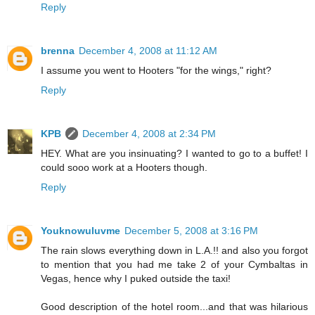
Reply
brenna
December 4, 2008 at 11:12 AM
I assume you went to Hooters "for the wings," right?
Reply
KPB
December 4, 2008 at 2:34 PM
HEY. What are you insinuating? I wanted to go to a buffet! I
could sooo work at a Hooters though.
Reply
Youknowuluvme
December 5, 2008 at 3:16 PM
The rain slows everything down in L.A.!! and also you forgot
to mention that you had me take 2 of your Cymbaltas in
Vegas, hence why I puked outside the taxi!
Good description of the hotel room...and that was hilarious