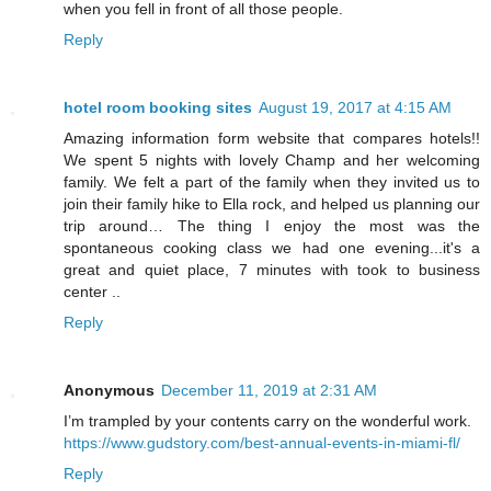
when you fell in front of all those people.
Reply
hotel room booking sites
August 19, 2017 at 4:15 AM
Amazing information form website that compares hotels!!
We spent 5 nights with lovely Champ and her welcoming
family. We felt a part of the family when they invited us to
join their family hike to Ella rock, and helped us planning our
trip around… The thing I enjoy the most was the
spontaneous cooking class we had one evening...it's a
great and quiet place, 7 minutes with took to business
center ..
Reply
Anonymous
December 11, 2019 at 2:31 AM
I’m trampled by your contents carry on the wonderful work.
https://www.gudstory.com/best-annual-events-in-miami-fl/
Reply