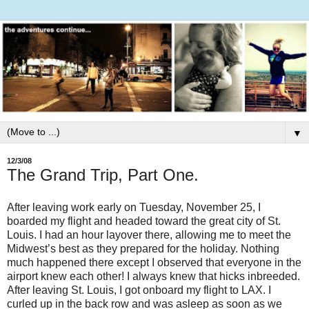
▼
12/3/08
The Grand Trip, Part One.
After leaving work early on Tuesday, November 25, I
boarded my flight and headed toward the great city of St.
Louis. I had an hour layover there, allowing me to meet the
Midwest’s best as they prepared for the holiday. Nothing
much happened there except I observed that everyone in the
airport knew each other! I always knew that hicks inbreeded.
After leaving St. Louis, I got onboard my flight to LAX. I
curled up in the back row and was asleep as soon as we