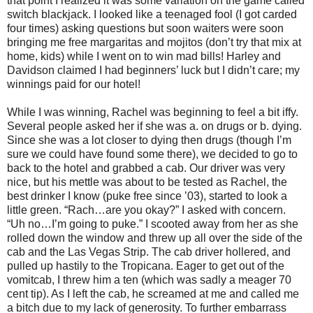
that point I realized it was some variation on the game called
switch blackjack. I looked like a teenaged fool (I got carded
four times) asking questions but soon waiters were soon
bringing me free margaritas and mojitos (don’t try that mix at
home, kids) while I went on to win mad bills! Harley and
Davidson claimed I had beginners’ luck but I didn’t care; my
winnings paid for our hotel!
While I was winning, Rachel was beginning to feel a bit iffy.
Several people asked her if she was a. on drugs or b. dying.
Since she was a lot closer to dying then drugs (though I’m
sure we could have found some there), we decided to go to
back to the hotel and grabbed a cab. Our driver was very
nice, but his mettle was about to be tested as Rachel, the
best drinker I know (puke free since ’03), started to look a
little green. “Rach…are you okay?” I asked with concern.
“Uh no…I’m going to puke.” I scooted away from her as she
rolled down the window and threw up all over the side of the
cab and the Las Vegas Strip. The cab driver hollered, and
pulled up hastily to the Tropicana. Eager to get out of the
vomitcab, I threw him a ten (which was sadly a meager 70
cent tip). As I left the cab, he screamed at me and called me
a bitch due to my lack of generosity. To further embarrass