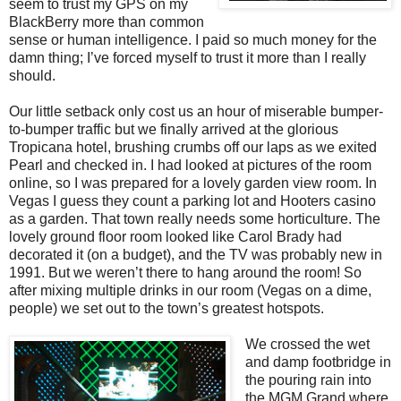
seem to trust my GPS on my
BlackBerry more than common
sense or human intelligence. I paid so much money for the
damn thing; I’ve forced myself to trust it more than I really
should.
Our little setback only cost us an hour of miserable bumper-
to-bumper traffic but we finally arrived at the glorious
Tropicana hotel, brushing crumbs off our laps as we exited
Pearl and checked in. I had looked at pictures of the room
online, so I was prepared for a lovely garden view room. In
Vegas I guess they count a parking lot and Hooters casino
as a garden. That town really needs some horticulture. The
lovely ground floor room looked like Carol Brady had
decorated it (on a budget), and the TV was probably new in
1991. But we weren’t there to hang around the room! So
after mixing multiple drinks in our room (Vegas on a dime,
people) we set out to the town’s greatest hotspots.
We crossed the wet
and damp footbridge in
the pouring rain into
the MGM Grand where