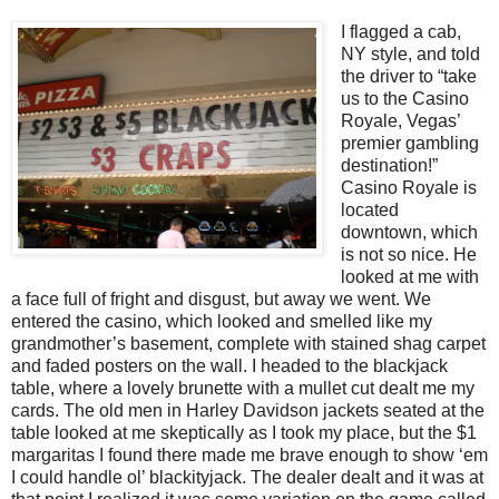
I flagged a cab,
NY style, and told
the driver to “take
us to the Casino
Royale, Vegas’
premier gambling
destination!”
Casino Royale is
located
downtown, which
is not so nice. He
looked at me with
a face full of fright and disgust, but away we went. We
entered the casino, which looked and smelled like my
grandmother’s basement, complete with stained shag carpet
and faded posters on the wall. I headed to the blackjack
table, where a lovely brunette with a mullet cut dealt me my
cards. The old men in Harley Davidson jackets seated at the
table looked at me skeptically as I took my place, but the $1
margaritas I found there made me brave enough to show ‘em
I could handle ol’ blackityjack. The dealer dealt and it was at