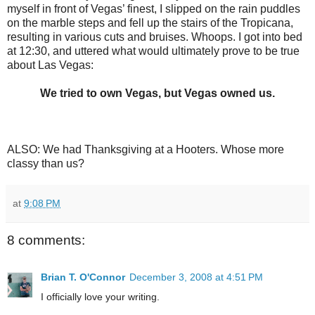
myself in front of Vegas’ finest, I slipped on the rain puddles
on the marble steps and fell up the stairs of the Tropicana,
resulting in various cuts and bruises. Whoops. I got into bed
at 12:30, and uttered what would ultimately prove to be true
about Las Vegas:
We tried to own Vegas, but Vegas owned us.
ALSO: We had Thanksgiving at a Hooters. Whose more
classy than us?
at
9:08 PM
8 comments:
Brian T. O'Connor
December 3, 2008 at 4:51 PM
I officially love your writing.