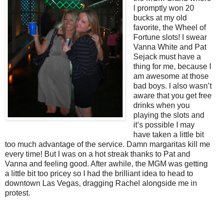
I promptly won 20
bucks at my old
favorite, the Wheel of
Fortune slots! I swear
Vanna White and Pat
Sejack must have a
thing for me, because I
am awesome at those
bad boys. I also wasn’t
aware that you get free
drinks when you
playing the slots and
it’s possible I may
have taken a little bit
too much advantage of the service. Damn margaritas kill me
every time! But I was on a hot streak thanks to Pat and
Vanna and feeling good. After awhile, the MGM was getting
a little bit too pricey so I had the brilliant idea to head to
downtown Las Vegas, dragging Rachel alongside me in
protest.