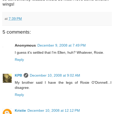
wings!
at
7:39 PM
5 comments:
Anonymous
December 9, 2008 at 7:49 PM
I guess it's settled that I'm Ellen, huh? Whatever, Rosie.
Reply
KPB
December 10, 2008 at 9:02 AM
My brother said I have the legs of Rosie O'Donnell...I
disagree.
Reply
Kristie
December 10, 2008 at 12:12 PM