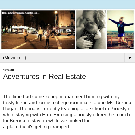
▼
12/9/08
Adventures in Real Estate
The time had come to begin apartment hunting with my
trusty friend and former college roommate, a one Ms. Brenna
Hogan. Brenna is currently teaching at a school in Brooklyn
while staying with Erin. Erin so graciously offered her couch
for Brenna to stay on while we looked for
a place but it's getting cramped.