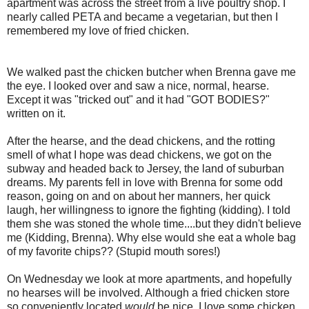
apartment was across the street from a live poultry shop. I
nearly called PETA and became a vegetarian, but then I
remembered my love of fried chicken.
We walked past the chicken butcher when Brenna gave me
the eye. I looked over and saw a nice, normal, hearse.
Except it was "tricked out" and it had "GOT BODIES?"
written on it.
After the hearse, and the dead chickens, and the rotting
smell of what I hope was dead chickens, we got on the
subway and headed back to Jersey, the land of suburban
dreams. My parents fell in love with Brenna for some odd
reason, going on and on about her manners, her quick
laugh, her willingness to ignore the fighting (kidding). I told
them she was stoned the whole time....but they didn't believe
me (Kidding, Brenna). Why else would she eat a whole bag
of my favorite chips?? (Stupid mouth sores!)
On Wednesday we look at more apartments, and hopefully
no hearses will be involved. Although a fried chicken store
so conveniently located
would
be nice. I love some chicken