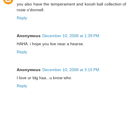
you also have the temperament and koosh ball collection of
rosie o'donnell.
Reply
Anonymous
December 10, 2008 at 1:39 PM
HAHA. i hope you live near a hearse.
Reply
Anonymous
December 10, 2008 at 3:15 PM
I love ur blg haa...u know who
Reply