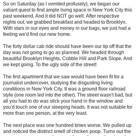
So on Saturday (as I vomited profusely), we began our
valiant quest to find ample living space in New York City this
past weekend. And it did NOT go well. After respective
nights out, we grabbed breakfast and headed to Brooklyn.
With stars in our eyes and money in our bags, we just had a
feeling we'd find our new home.
The forty dollar cab ride should have been our tip off that the
day was not going to go as planned. We headed through
beautiful Brooklyn Heights, Cobble Hill and Park Slope. And
we kept going. To the ugly side of the street!
The first apartment that we saw would have been fit for a
journalist undercover, studying the disgusting living
conditions in New York City. It was a ground floor railroad
style (one room led into the other). The street wasn't bad, but
all you had to do was stick your hand in the window and
you'd touch one of our sleeping heads. It was not suitable for
more than one person, at the very least.
The next place was one hundred times worse. We pulled up
and noticed the distinct smell of chicken poop. Turns out the