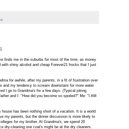
us
s
ave finds me in the suburbs for most of the time, as money
led with shiny alcohol and cheap Forever21 frocks that I just
dma for awhile, after my parents, in a fit of frustration over
ties and my tendency to scream downstairs for more water
d I go to Grandma's for a few days. (Typical joking
ather and I: "How did you become so spoiled?" Me: "I AM
s house has been nothing short of a vacation. It is a world
ove my parents, but the dinner discussion is more likely to
colleges for my brother. At Grandma's, we spend 20
ce dry-cleaning one coat's might be at the dry cleaners.