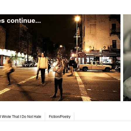
I Wrote That I Do Not Hate
Fiction/Poetry