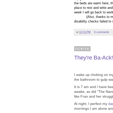
the beds are warm here, the
place to rest and write and
week I will go back to work
(Also, thanks to m
disability checks failed to
at
12:41 PM
6 comments
11/8/10
They're Ba-Ack!
I wake up choking on my
the bathroom to gulp wat
It is 7 am and I have be
awake, as did "The Nann
like Fran and her strugg
At night, I perfect my
da
mornings I am alone and