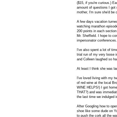
($15, if you're curious.) E
amount of questions I got 
mother, I'm sure she'd be 
A few days vacation turned
watching marathon episode
200 points in each sectio
Mr. Sheffield. I hope to co
impersonator conferences.
I've also spent a lot of t
trial run of my very loose 
and Colleen laughed so ha
At least I think she was la
I've loved living with my 
of red wine at the local B
WINE HELPS!) I got home 
THAT?) and was immediatel
the last time we indulged i
After Googling how to open
shoe like some dude on You
to push the cork all the w