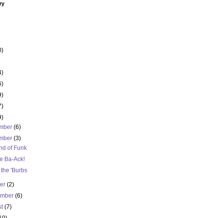
ry
0)
4)
6)
9)
7)
9)
mber
(6)
mber
(3)
nd of Funk
e Ba-Ack!
n the 'Burbs
ber
(2)
ember
(6)
st
(7)