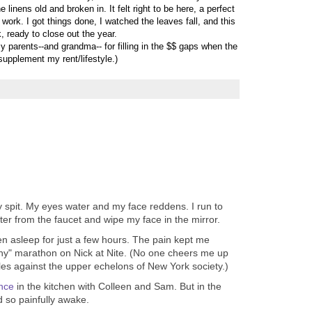
 linens old and broken in. It felt right to be here, a perfect
 work. I got things done, I watched the leaves fall, and this
, ready to close out the year.
y parents--and grandma-- for filling in the $$ gaps when the
 supplement my rent/lifestyle.)
 spit. My eyes water and my face reddens. I run to
er from the faucet and wipe my face in the mirror.
en asleep for just a few hours. The pain kept me
y" marathon on Nick at Nite. (No one cheers me up
les against the upper echelons of New York society.)
nce
in the kitchen with Colleen and Sam. But in the
 so painfully awake.