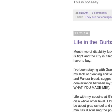
T
his is not easy.
at
8:18 AM
7 comments
Labels:
They are not contagio
11/2/10
Life in the 'Burb
Month two of disability le
is tight and the city is fil
have to buy.
I've been staying with Gran
my lack of cleaning abili
and Panera bread, suggeste
conversation between my f
WHAT YOU MADE ME!).
Life with my cousins at G'
on a whole other level. I l
be about grad school and 
minutes discussing the pri