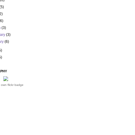
10)
(5)
2)
(6)
h
(3)
uary
(3)
ary
(6)
5)
5)
PHY
 own flickr badge