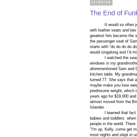
11/29/10
The End of Fun
It would so often 
with leather seats and two
greatest hits became the so
the passenger seat of Sam’
starts with “do do do do d
would singalong and I’d mi
I watched the sea
windows in my grandmother’
aforementioned Sam and Co
kitchen table. My grandma
turned 77. She says that 
maybe make you lose weight
prednisone weight, which i
years ago for $19,000 and
almost moved from the Bro
Islander.
I learned that fact
babies and toddlers when I
people in the world. There
"I'm up, Kelly, come get m
most nights and slept in unt