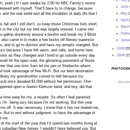
►
July
(
h, yeah.) If I was awake by 2:00 for ABC Family’s reruns
►
June
pleased with myself. That’ll have to to change, because
and the real world and all the trivialities of daily life that I
►
May
(
►
April
 fall and I still don’t, so keep those Christmas lists short,
►
Marc
t in the city but my bed was largely unused. I came into
►
Febr
o gallop drunkenly around a bonfire and break my 3 Blind
also came in to make a few bucks off literary superstar
►
Janu
ds, and to go to doctors and have my armpits mangled. But
►
2009
(5
a’s because I have felt warm, and safe, and home here.
sons as they changed and I tried to go outside every day.
►
2008
(1
ld hit the open road, the glistening pavement of Route
enter that one time Sam let me jam or Starbucks where
PHOTOGRA
 took advantage of free Wi-Fi. But our best destination
e library my grandmother cursed to hell because my
soul) once donated $1,000 without her permission. One
Get your
appened upon a Jewish Klemzer band, and boy, did that
 a time warp for me, a respite. So often I feel paranoid,
s I'm
being lazy because I'm not working. But this year
ime off. It was necessary. I know that it has not healed me,
er. But to rest without judgment, to have the advantage of
ed me.
 at the start of the year that I’d spend two months living at
 suburban New Jersey, I wouldn’t have believed you. But