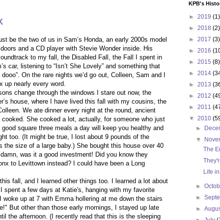
KPB's Histo
►
2019
(1)
k
►
2018
(2)
just be the two of us in Sam’s Honda, an early 2000s model
►
2017
(3)
 doors and a CD player with Stevie Wonder inside. His
►
2016
(1
undtrack to my fall, the Disabled Fall, the Fall I spent in
►
2015
(8)
s car, listening to “Isn’t She Lovely” and something that
►
2014
(3
o dooo”. On the rare nights we’d go out, Colleen, Sam and I
x up nearly every word.
►
2013
(3
sons change through the windows I stare out now, the
►
2012
(4
s house, where I have lived this fall with my cousins, the
►
2011
(4
lleen. We ate dinner every night at the round, ancient
▼
2010
(5
 cooked. She cooked a lot, actually, for someone who just
a good square three meals a day will keep you healthy and
►
Dece
 too. (It might be true, I lost about 9 pounds of the
▼
Nove
s the size of a large baby.) She bought this house over 40
The E
 damn, was it a good investment! Did you know they
They'r
nx to Levittown instead? I could have been a Long
Life i
 this fall, and I learned other things too. I learned a lot about
►
Octo
 spent a few days at Katie's, hanging with my favorite
►
Sept
 I woke up at 7 with Emma hollering at me down the stairs
e!" But other than those early mornings, I stayed up late
►
Augu
il the afternoon. (I recently read that this is the sleeping