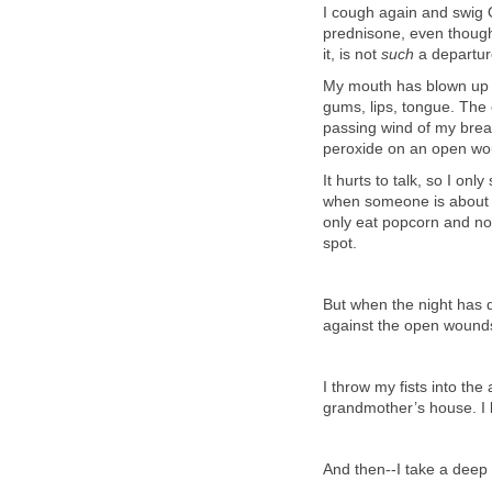
I cough again and swig O
prednisone, even though
it, is not
such
a departur
My mouth has blown up 
gums, lips, tongue. The 
passing wind of my breat
peroxide on an open w
It hurts to talk, so I o
when someone is about to 
only eat popcorn and noo
spot.
But when the night has d
against the open wounds,
I throw my fists into the
grandmother’s house. I ki
And then--I take a deep