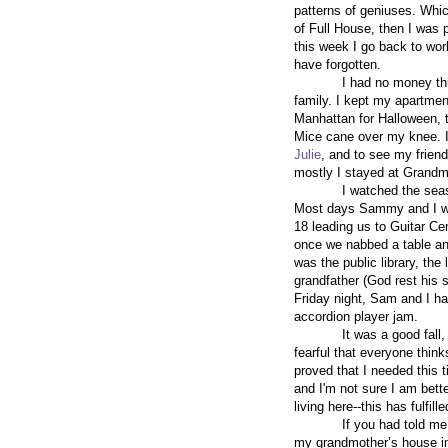
patterns of geniuses. Whic
of Full House, then I was 
this week I go back to work 
have forgotten.
I had no money this
family. I kept my apartmen
Manhattan for Halloween, t
Mice cane over my knee. I 
Julie
, and to see my frien
mostly I stayed at Grandm
I watched the sea
Most days Sammy and I wou
18 leading us to Guitar C
once we nabbed a table and
was the public library, th
grandfather (God rest his 
Friday night, Sam and I h
accordion player jam.
It was a good fall,
fearful that everyone think
proved that I needed this t
and I'm not sure I am bett
living here--this has fulfill
If you had told me
my grandmother’s house in