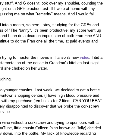
asy stuff. And G doesn't look over my shoulder, counting the
right on a GRE practice test. If I were at home with my
quizzing me on what "temerity" means. And I would fail.
 into a month, so here I stay, studying for the GREs and
s of "The Nanny". It's been productive: my score went up
n and I can do a dead-on impression of both Fran Fine AND
ntinue to do the Fran one all the time, at paid events and
ime trying to master the moves in Hanson's new
video
. I did a
interpretation of the dance in Grandma's kitchen last night
rd she choked on her water.
ughing.
two younger cousins. Last week, we decided to get a bottle
rowntown shopping center. (I have high blood pressure and
with my purchase (ten bucks for 2 liters. CAN YOU BEAT
y disappointed to discover that we broke the corkscrew
n vino.
 wine without a corkscrew and trying to open ours with a
Tube, little cousin Colleen (also known as Jolly) decided
ay down, into the bottle. My lack of knowledge regarding