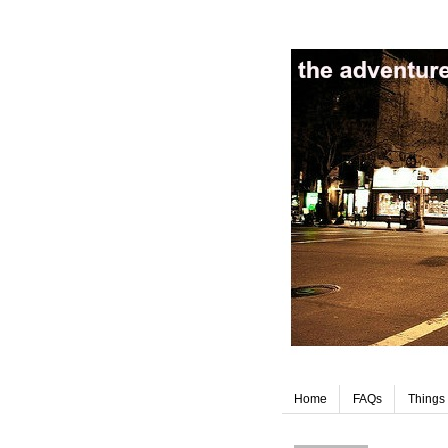
Home
FAQs
Things 