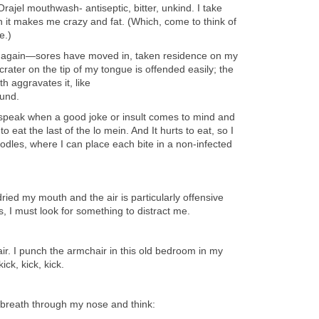
rajel mouthwash- antiseptic, bitter, unkind. I take
 it makes me crazy and fat. (Which, come to think of
e.)
again—sores have moved in, taken residence on my
crater on the tip of my tongue is offended easily; the
h aggravates it, like
ound.
nly speak when a good joke or insult comes to mind and
eat the last of the lo mein. And It hurts to eat, so I
dles, where I can place each bite in a non-infected
ried my mouth and the air is particularly offensive
 I must look for something to distract me.
 air. I punch the armchair in this old bedroom in my
ck, kick, kick.
 breath through my nose and think: