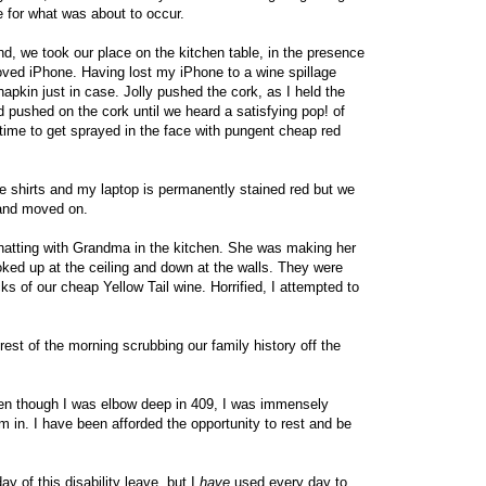
 for what was about to occur.
nd, we took our place on the kitchen table, in the presence
oved iPhone. Having lost my iPhone to a wine spillage
 napkin just in case. Jolly pushed the cork, as I held the
 pushed on the cork until we heard a satisfying pop! of
n time to get sprayed in the face with pungent cheap red
ite shirts and my laptop is permanently stained red but we
 and moved on.
hatting with Grandma in the kitchen. She was making her
oked up at the ceiling and down at the walls. They were
ks of our cheap Yellow Tail wine. Horrified, I attempted to
est of the morning scrubbing our family history off the
even though I was elbow deep in 409, I was immensely
 am in. I have been afforded the opportunity to rest and be
ay of this disability leave, but I
have
used every day to