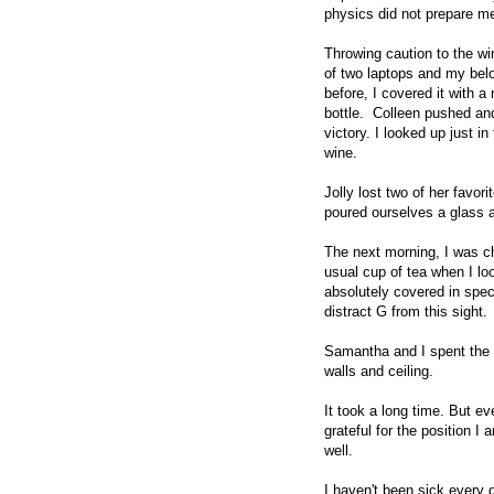
physics did not prepare me
Throwing caution to the wi
of two laptops and my bel
before, I covered it with a
bottle. Colleen pushed and
victory. I looked up just i
wine.
Jolly lost two of her favor
poured ourselves a glass
The next morning, I was c
usual cup of tea when I lo
absolutely covered in spec
distract G from this sight.
Samantha and I spent the r
walls and ceiling.
It took a long time. But 
grateful for the position I
well.
I haven't been sick every d