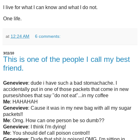
I live for what I can know and what I do not.
One life.
at
12:24 AM
6 comments:
3/11/10
This is one of the people I call my best
friend.
Genevieve
:
dude i have such a bad stomachache
. I
accidentally put in one of those packets that come in new
purses/shoes that say "do not eat"...in my coffee
Me
:
HAHAHAH
Genevieve
:
Cause it was in my new bag with all my sugar
packets!!
M
e
:
Omg.
How can one person be so dumb??
Genevieve
:
I think I'm dying
!
Me
:
You should def call poison control!!
Genevieve
:
Dude that shit
is
poison!
OMG, I'm sitting in