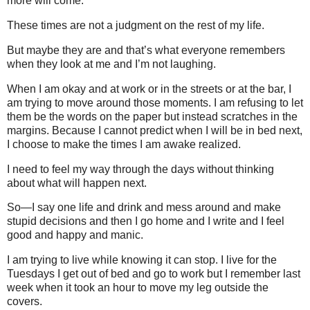
more will come.
These times are not a judgment on the rest of my life.
But maybe they are and that’s what everyone remembers
when they look at me and I’m not laughing.
When I am okay and at work or in the streets or at the bar, I
am trying to move around those moments. I am refusing to let
them be the words on the paper but instead scratches in the
margins. Because I cannot predict when I will be in bed next,
I choose to make the times I am awake realized.
I need to feel my way through the days without thinking
about what will happen next.
So—I say one life and drink and mess around and make
stupid decisions and then I go home and I write and I feel
good and happy and manic.
I am trying to live while knowing it can stop. I live for the
Tuesdays I get out of bed and go to work but I remember last
week when it took an hour to move my leg outside the
covers.