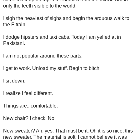
only the teeth visible to the world.
I sigh the heaviest of sighs and begin the arduous walk to
the F train.
I dodge hipsters and taxi cabs. Today I am yelled at in
Pakistani.
I am not popular around these parts.
I get to work. Unload my stuff. Begin to bitch.
I sit down.
I realize I feel different.
Things are...comfortable.
New chair? I check. No.
New sweater? Ah, yes. That must be it. Oh it is so nice, this
new sweater. The material is soft. I cannot believe it was