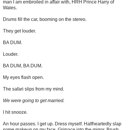
man I am embroiled in affair with, HRH Prince Harry of
Wales.
Drums fill the car, booming on the stereo.
They get louder.
BA DUM.
Louder.
BA DUM, BA DUM.
My eyes flash open.
The safari slips from my mind.
We were going to get married.
I hit snooze.
An hour passes. I get up. Dress myself. Halfheartedly slap
some makeup on my face. Grimace into the mirror. Brush