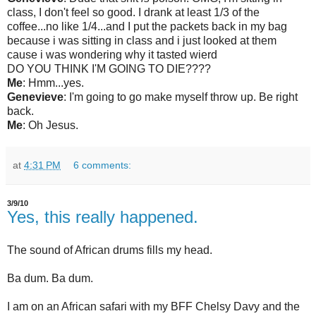
class, I don't feel so good. I drank at least 1/3 of the
coffee...no like 1/4...and I put the packets back in my bag
because i was sitting in class and i just looked at them
cause i was wondering why it tasted wierd
DO YOU THINK I'M GOING TO DIE????
Me
:
Hmm
...yes.
Genevieve
:
I'm going to go make myself throw up.
Be right
back.
Me
:
Oh Jesus.
at
4:31 PM
6 comments:
3/9/10
Yes, this really happened.
The sound of African drums fills my head.
Ba dum. Ba dum.
I am on an African safari with my BFF Chelsy Davy and the