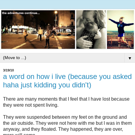
▼
3/19/10
a word on how i live (because you asked
haha just kidding you didn't)
There are many moments that I feel that I have lost because
they were not spent living.
They were suspended between my feet on the ground and
the air outside. They were not here with me but I was in them
anyway, and they floated. They happened, they are over,