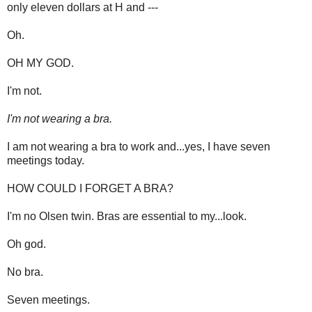
only eleven dollars at H and ---
Oh.
OH MY GOD.
I'm not.
I'm not wearing a bra.
I am not wearing a bra to work and...yes, I have seven
meetings today.
HOW COULD I FORGET A BRA?
I'm no Olsen twin. Bras are essential to my...look.
Oh god.
No bra.
Seven meetings.