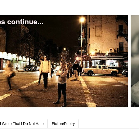
I Wrote That I Do Not Hate
Fiction/Poetry