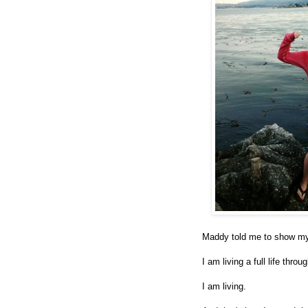
Maddy told me to show my
I am living a full life throu
I am living.