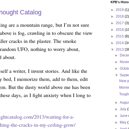
KPB's Histo
►
2019
(1)
hought Catalog
►
2018
(2)
►
2017
(3)
ling are a mountain range, but I’m not sure
►
2016
(1
bove is fog, crawling in to obscure the view
►
2015
(8)
ller cracks in the plaster. The smoke
►
2014
(3
e random UFO, nothing to worry about,
▼
2013
(3
►
Dece
d about.
►
Nove
►
Octo
elf a writer, I invent stories. And like the
▼
Sept
y bed, I memorize them, add to them, edit
New p
hem. But the dusty world above me has been
Morni
these days, as I fight anxiety when I long to
Tough
►
Augu
►
July
(
oughtcatalog.com/2013/waiting-for-a-
►
June
►
May
(
ching-the-cracks-in-my-ceiling-grow/