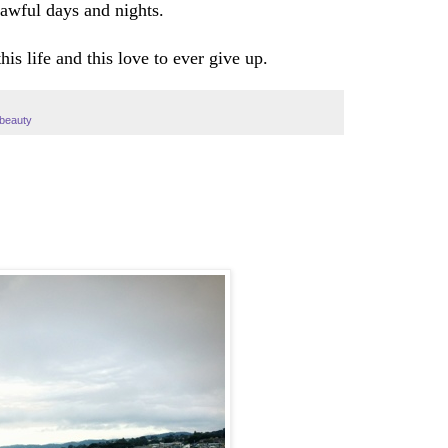
awful days and nights.
his life and this love to ever give up.
#beauty