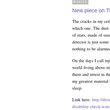
9/12/13
New piece on T
The cracks in my cei
which one. The dust a
of stars, made of sma
detector is just som
nothing to be alarme
On the days I call mys
world living above m
them and invest in t
my greatest material 
sleep.
Link here:
http://th
disability-check-wat