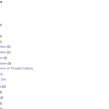
ry
0)
4)
6)
mber
(1)
mber
(1)
ber
(2)
ember
(3)
iece on Thought Catalog
ng.
 Shit
st
(2)
3)
(4)
1)