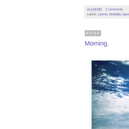
at
4:04 PM
2 comments
Labels:
cancer
,
disability
,
lupu
9/7/13
Morning.