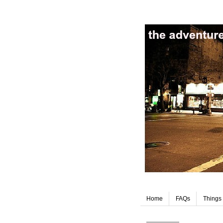
Home
FAQs
Things 