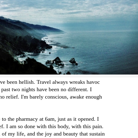
ve been hellish. Travel always wreaks havoc
past two nights have been no different. I
 no relief. I'm barely conscious, awake enough
to the pharmacy at 6am, just as it opened. I
ef. I am so done with this body, with this pain.
d of my life, and the joy and beauty that sustain