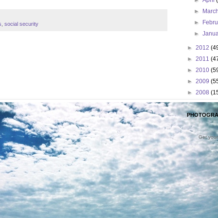
►
April
►
Marc
►
Febr
s
,
social security
►
Janu
►
2012
(4
►
2011
(4
►
2010
(5
►
2009
(5
►
2008
(1
PHOTOGRA
Get your