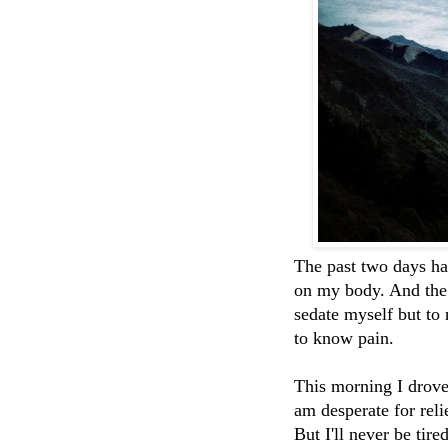
The past two days ha
on my body. And the 
sedate myself but to
to know pain.
This morning I drove 
am desperate for reli
But I'll never be tire