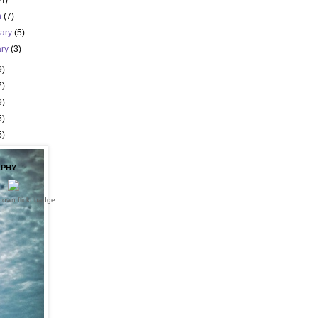
(4)
h
(7)
uary
(5)
ary
(3)
9)
7)
9)
5)
5)
PHY
 own flickr badge