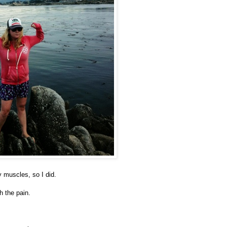
 muscles, so I did.
gh the pain.