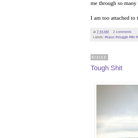
me through so many 
I am too attached to t
at
7:44 AM
2 comments
Labels:
#lupus #stuggle #life 
9/3/13
Tough Shit