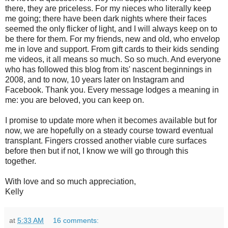
there, they are priceless. For my nieces who literally keep
me going; there have been dark nights where their faces
seemed the only flicker of light, and I will always keep on to
be there for them. For my friends, new and old, who envelop
me in love and support. From gift cards to their kids sending
me videos, it all means so much. So so much. And everyone
who has followed this blog from its' nascent beginnings in
2008, and to now, 10 years later on Instagram and
Facebook. Thank you. Every message lodges a meaning in
me: you are beloved, you can keep on.
I promise to update more when it becomes available but for
now, we are hopefully on a steady course toward eventual
transplant. Fingers crossed another viable cure surfaces
before then but if not, I know we will go through this
together.
With love and so much appreciation,
Kelly
at
5:33 AM
16 comments: