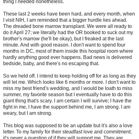
thing I needed nonetheless.
These last 2 weeks have been hard, and every month, when
I visit NIH, I am reminded that a bigger hurdle lies ahead.
The dreaded bone marrow transplant. We were all ready to
do it April 27; we literally had the OR booked to suck out my
brother's marrow (he'll be okay), but I freaked at the last
minute. And with good reason. I don't want to spend four
months in DC, most of them inside this hospital room where
hardly anything good ever happens. Bad news is delivered
bedside, baby, and there's no escaping that.
So we held off. I intend to keep holding off for as long as they
will let me. Which looks like 6 months or more. I don't want to
miss my best friend's wedding, and I would be loath to miss
summer, my favorite season but I eventually have to do this
giant thing that's scary. I am certain I will survive; I have the
fight in me, I have the support behind me, I am strong. I am
weary, but I am strong.
This blog was supposed to be an update but it's also a love
letter. To my family for their steadfast love and commitment;
it's never a question of if they will support me. They are