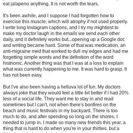
eat jalapeno anything. It is not worth the tears.
It's been awhile, and I suppose I had forgotten how to
exercise this muscle, which will atrophy if not used properly.
I write long Instagram captions, and I try my mightiest to
make my doctor laugh in the emails we send each other
daily, and it definitely works but...opening up a Google doc
and writing became hard. Some of that was medication, an
anti-migraine med that worked to dull my edges and had me
forgetting simple words and the definition of the word
histrionic. Another thing was that I was at a loss to explain
what was currently happening to me. It was hard to grasp. It
has not been easy.
But I've also been having a helluva lot of fun. My doctors
always joke that they would feel a little bit better if I had 20%
less of a social life. They want me to stay in and read
sometimes but I can't, not when there's bonfires on the
beach and music festivals in my backyard. There is too
much to do, and after spending so long on the shores, I
needed to jump in. I made so many new friends this year, a
thing that is hard to do when you're in your thirties, but a