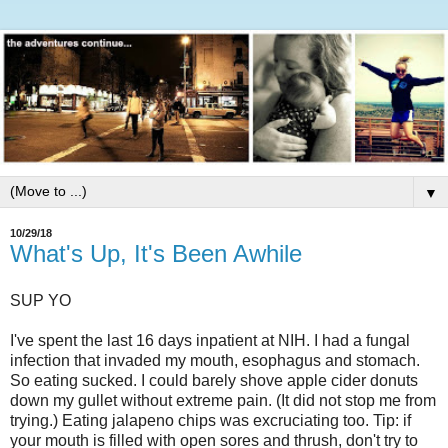
▼
10/29/18
What's Up, It's Been Awhile
SUP YO
I've spent the last 16 days inpatient at NIH. I had a fungal
infection that invaded my mouth, esophagus and stomach.
So eating sucked. I could barely shove apple cider donuts
down my gullet without extreme pain. (It did not stop me from
trying.) Eating jalapeno chips was excruciating too. Tip: if
your mouth is filled with open sores and thrush, don't try to