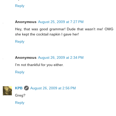
Reply
Anonymous
August 25, 2009 at 7:27 PM
Hey, that was good grammar! Dude that wasn't me! OMG
she kept the cocktail napkin I gave her!
Reply
Anonymous
August 26, 2009 at 2:34 PM
I'm not thankful for you either.
Reply
KPB
August 26, 2009 at 2:56 PM
Greg?
Reply