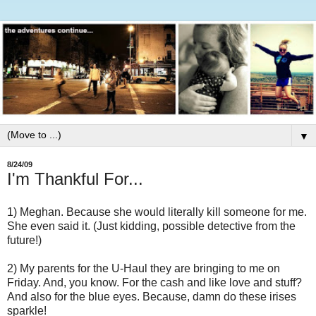
▼
8/24/09
I'm Thankful For...
1) Meghan. Because she would literally kill someone for me.
She even said it. (Just kidding, possible detective from the
future!)
2) My parents for the U-Haul they are bringing to me on
Friday. And, you know. For the cash and like love and stuff?
And also for the blue eyes. Because, damn do these irises
sparkle!