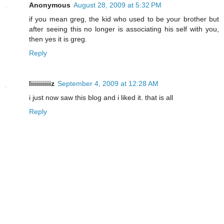
Anonymous
August 28, 2009 at 5:32 PM
if you mean greg, the kid who used to be your brother but
after seeing this no longer is associating his self with you,
then yes it is greg.
Reply
liiiiiiiiiiz
September 4, 2009 at 12:28 AM
i just now saw this blog and i liked it. that is all
Reply