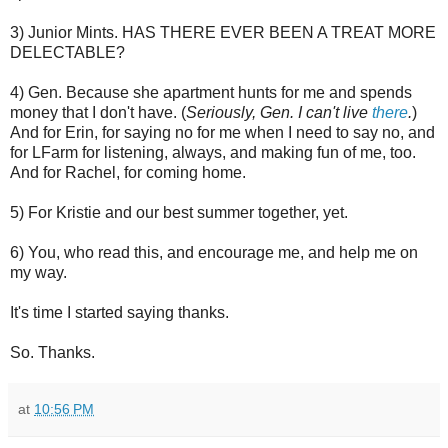
3) Junior Mints. HAS THERE EVER BEEN A TREAT MORE
DELECTABLE?
4) Gen. Because she apartment hunts for me and spends
money that I don't have. (
Seriously, Gen. I can't live
there
.
)
And for Erin, for saying no for me when I need to say no, and
for LFarm for listening, always, and making fun of me, too.
And for Rachel, for coming home.
5) For Kristie and our best summer together, yet.
6) You, who read this, and encourage me, and help me on
my way.
It's time I started saying thanks.
So. Thanks.
at
10:56 PM