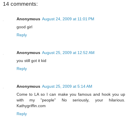
14 comments:
Anonymous
August 24, 2009 at 11:01 PM
good girl
Reply
Anonymous
August 25, 2009 at 12:52 AM
you still got it kid
Reply
Anonymous
August 25, 2009 at 5:14 AM
Come to LA so I can make you famous and hook you up
with my "people" No seriously, your hilarious.
Kathygriffin.com
Reply