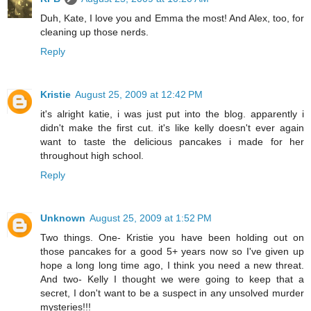
Duh, Kate, I love you and Emma the most! And Alex, too, for
cleaning up those nerds.
Reply
Kristie
August 25, 2009 at 12:42 PM
it's alright katie, i was just put into the blog. apparently i
didn't make the first cut. it's like kelly doesn't ever again
want to taste the delicious pancakes i made for her
throughout high school.
Reply
Unknown
August 25, 2009 at 1:52 PM
Two things. One- Kristie you have been holding out on
those pancakes for a good 5+ years now so I've given up
hope a long long time ago, I think you need a new threat.
And two- Kelly I thought we were going to keep that a
secret, I don't want to be a suspect in any unsolved murder
mysteries!!!