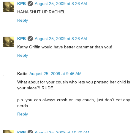
KPB
August 25, 2009 at 8:26 AM
HAHA SHUT UP RACHEL
Reply
KPB
August 25, 2009 at 8:26 AM
Kathy Griffin would have better grammar than you!
Reply
Katie
August 25, 2009 at 9:46 AM
What about for your cousin who lets you pretend her child is
your niece?! RUDE.
p.s. you can always crash on my couch, just don't eat any
nerds.
Reply
KPB
August 25, 2009 at 10:20 AM