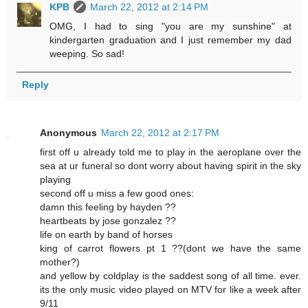
KPB
March 22, 2012 at 2:14 PM
OMG, I had to sing "you are my sunshine" at
kindergarten graduation and I just remember my dad
weeping. So sad!
Reply
Anonymous
March 22, 2012 at 2:17 PM
first off u already told me to play in the aeroplane over the
sea at ur funeral so dont worry about having spirit in the sky
playing
second off u miss a few good ones:
damn this feeling by hayden ??
heartbeats by jose gonzalez ??
life on earth by band of horses
king of carrot flowers pt 1 ??(dont we have the same
mother?)
and yellow by coldplay is the saddest song of all time. ever.
its the only music video played on MTV for like a week after
9/11