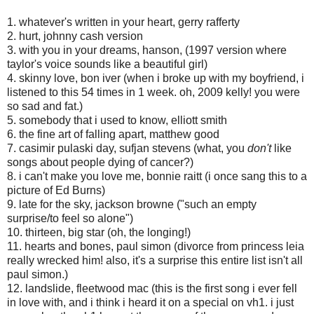
1. whatever's written in your heart, gerry rafferty
2. hurt, johnny cash version
3. with you in your dreams, hanson, (1997 version where
taylor's voice sounds like a beautiful girl)
4. skinny love, bon iver (when i broke up with my boyfriend, i
listened to this 54 times in 1 week. oh, 2009 kelly! you were
so sad and fat.)
5. somebody that i used to know, elliott smith
6. the fine art of falling apart, matthew good
7. casimir pulaski day, sufjan stevens (what, you
don't
like
songs about people dying of cancer?)
8. i can't make you love me, bonnie raitt (i once sang this to a
picture of Ed Burns)
9. late for the sky, jackson browne ("such an empty
surprise/to feel so alone")
10. thirteen, big star (oh, the longing!)
11. hearts and bones, paul simon (divorce from princess leia
really wrecked him! also, it's a surprise this entire list isn't all
paul simon.)
12. landslide, fleetwood mac (this is the first song i ever fell
in love with, and i think i heard it on a special on vh1. i just