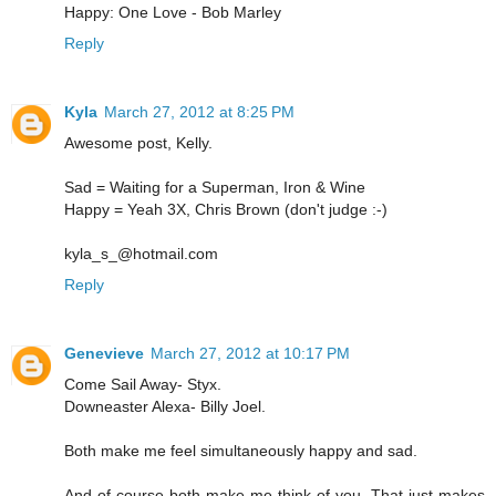
Happy: One Love - Bob Marley
Reply
Kyla
March 27, 2012 at 8:25 PM
Awesome post, Kelly.
Sad = Waiting for a Superman, Iron & Wine
Happy = Yeah 3X, Chris Brown (don't judge :-)
kyla_s_@hotmail.com
Reply
Genevieve
March 27, 2012 at 10:17 PM
Come Sail Away- Styx.
Downeaster Alexa- Billy Joel.
Both make me feel simultaneously happy and sad.
And of course both make me think of you. That just makes