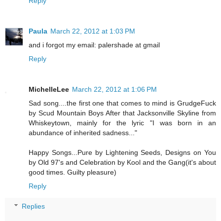
Reply
Paula
March 22, 2012 at 1:03 PM
and i forgot my email: palershade at gmail
Reply
MichelleLee
March 22, 2012 at 1:06 PM
Sad song....the first one that comes to mind is GrudgeFuck
by Scud Mountain Boys After that Jacksonville Skyline from
Whiskeytown, mainly for the lyric "I was born in an
abundance of inherited sadness..."
Happy Songs...Pure by Lightening Seeds, Designs on You
by Old 97's and Celebration by Kool and the Gang(it's about
good times. Guilty pleasure)
Reply
Replies