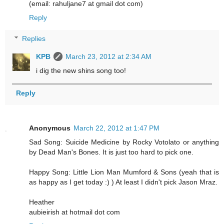
(email: rahuljane7 at gmail dot com)
Reply
Replies
KPB
March 23, 2012 at 2:34 AM
i dig the new shins song too!
Reply
Anonymous
March 22, 2012 at 1:47 PM
Sad Song: Suicide Medicine by Rocky Votolato or anything
by Dead Man's Bones. It is just too hard to pick one.
Happy Song: Little Lion Man Mumford & Sons (yeah that is
as happy as I get today :) ) At least I didn't pick Jason Mraz.
Heather
aubieirish at hotmail dot com