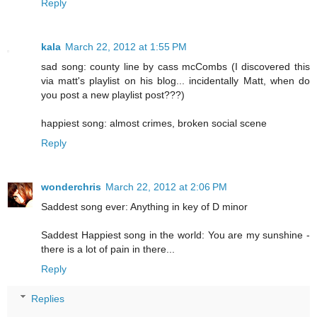
Reply
kala
March 22, 2012 at 1:55 PM
sad song: county line by cass mcCombs (I discovered this
via matt's playlist on his blog... incidentally Matt, when do
you post a new playlist post???)
happiest song: almost crimes, broken social scene
Reply
wonderchris
March 22, 2012 at 2:06 PM
Saddest song ever: Anything in key of D minor
Saddest Happiest song in the world: You are my sunshine -
there is a lot of pain in there...
Reply
Replies