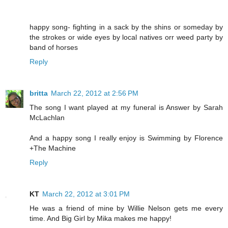
happy song- fighting in a sack by the shins or someday by
the strokes or wide eyes by local natives orr weed party by
band of horses
Reply
britta
March 22, 2012 at 2:56 PM
The song I want played at my funeral is Answer by Sarah
McLachlan
And a happy song I really enjoy is Swimming by Florence
+The Machine
Reply
KT
March 22, 2012 at 3:01 PM
He was a friend of mine by Willie Nelson gets me every
time. And Big Girl by Mika makes me happy!