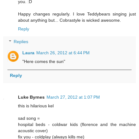
you. :D
Happy changes regularly. I love Teddybears singing just
about anything but... Cobrastyle is wicked awesome.
Reply
Replies
Laura
March 26, 2012 at 6:44 PM
"Here comes the sun"
Reply
Luke Byrnes
March 27, 2012 at 1:07 PM
this is hilarious kel
sad song =
hospital beds - coldwar kids (florence and the machine
acoustic cover)
fix you - coldplay (always kills me)