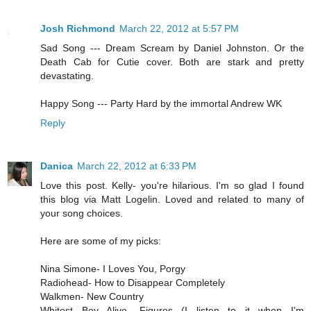
Josh Richmond
March 22, 2012 at 5:57 PM
Sad Song --- Dream Scream by Daniel Johnston. Or the
Death Cab for Cutie cover. Both are stark and pretty
devastating.
Happy Song --- Party Hard by the immortal Andrew WK
Reply
Danica
March 22, 2012 at 6:33 PM
Love this post. Kelly- you're hilarious. I'm so glad I found
this blog via Matt Logelin. Loved and related to many of
your song choices.
Here are some of my picks:
Nina Simone- I Loves You, Porgy
Radiohead- How to Disappear Completely
Walkmen- New Country
Whitest Boy Alive- Figures (I listen to it when I'm