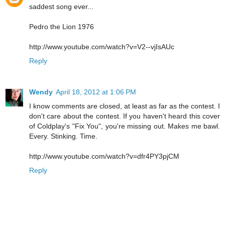
saddest song ever...
Pedro the Lion 1976
http://www.youtube.com/watch?v=V2--vjIsAUc
Reply
Wendy
April 18, 2012 at 1:06 PM
I know comments are closed, at least as far as the contest. I
don't care about the contest. If you haven't heard this cover
of Coldplay's "Fix You", you're missing out. Makes me bawl.
Every. Stinking. Time.
http://www.youtube.com/watch?v=dfr4PY3pjCM
Reply