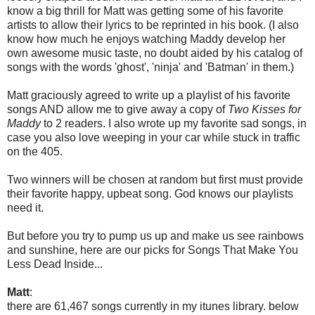
know a big thrill for Matt was getting some of his favorite
artists to allow their lyrics to be reprinted in his book. (I also
know how much he enjoys watching Maddy develop her
own awesome music taste, no doubt aided by his catalog of
songs with the words 'ghost', 'ninja' and 'Batman' in them.)
Matt graciously agreed to write up a playlist of his favorite
songs AND allow me to give away a copy of
Two Kisses for
Maddy
to 2 readers. I also wrote up my favorite sad songs, in
case you also love weeping in your car while stuck in traffic
on the 405.
Two winners will be chosen at random but first must provide
their favorite happy, upbeat song. God knows our playlists
need it.
But before you try to pump us up and make us see rainbows
and sunshine, here are our picks for Songs That Make You
Less Dead Inside...
Matt
:
there are 61,467 songs currently in my itunes library. below