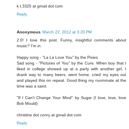
k.t.3325 at gmail dot com
Reply
Anonymous
March 22, 2012 at 3:20 PM
2.0! I love this post. Funny, insightful comments about
music? I'm in.
Happy song - "La La Love You" by the Pixies
Sad song - "Pictures of You" by the Cure. When boy that I
liked in college showed up at a party with another girl, I
drank way to many beers, went home, cried my eyes out
and played this on repeat. Good thing my roommate at the
time was a saint.
"If I Can't Change Your Mind" by Sugar (I love, love, love
Bob Mould)
christine dot conry at gmail dot com
Reply