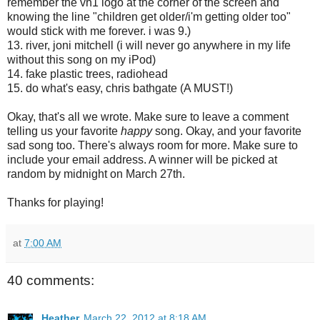
remember the vh1 logo at the corner of the screen and
knowing the line "children get older/i'm getting older too"
would stick with me forever. i was 9.)
13. river, joni mitchell (i will never go anywhere in my life
without this song on my iPod)
14. fake plastic trees, radiohead
15. do what's easy, chris bathgate (A MUST!)
Okay, that's all we wrote. Make sure to leave a comment
telling us your favorite
happy
song. Okay, and your favorite
sad song too. There's always room for more. Make sure to
include your email address. A winner will be picked at
random by midnight on March 27th.
Thanks for playing!
at
7:00 AM
40 comments:
Heather
March 22, 2012 at 8:18 AM