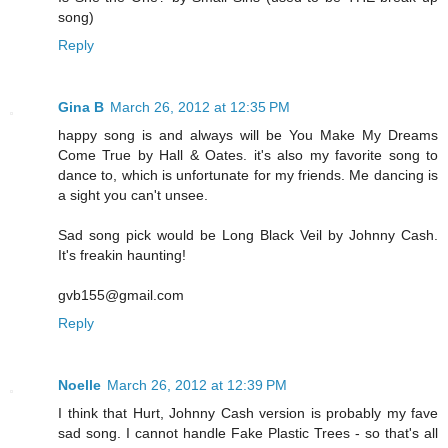
song)
Reply
Gina B
March 26, 2012 at 12:35 PM
happy song is and always will be You Make My Dreams
Come True by Hall & Oates. it's also my favorite song to
dance to, which is unfortunate for my friends. Me dancing is
a sight you can't unsee.
Sad song pick would be Long Black Veil by Johnny Cash.
It's freakin haunting!
gvb155@gmail.com
Reply
Noelle
March 26, 2012 at 12:39 PM
I think that Hurt, Johnny Cash version is probably my fave
sad song. I cannot handle Fake Plastic Trees - so that's all