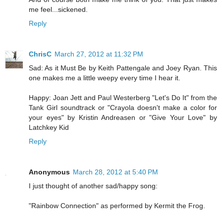
me feel...sickened.
Reply
ChrisC
March 27, 2012 at 11:32 PM
Sad: As it Must Be by Keith Pattengale and Joey Ryan. This
one makes me a little weepy every time I hear it.
Happy: Joan Jett and Paul Westerberg "Let's Do It" from the
Tank Girl soundtrack or "Crayola doesn't make a color for
your eyes" by Kristin Andreasen or "Give Your Love" by
Latchkey Kid
Reply
Anonymous
March 28, 2012 at 5:40 PM
I just thought of another sad/happy song:
"Rainbow Connection" as performed by Kermit the Frog.