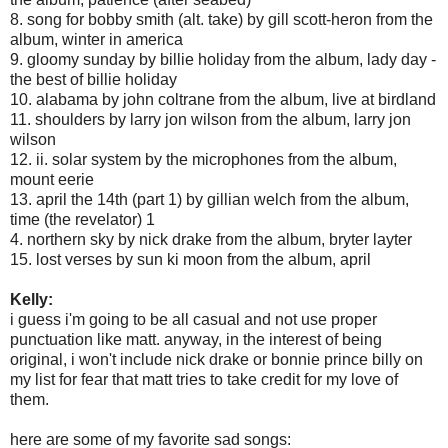
8. song for bobby smith (alt. take) by gill scott-heron from the
album, winter in america
9. gloomy sunday by billie holiday from the album, lady day -
the best of billie holiday
10. alabama by john coltrane from the album, live at birdland
11. shoulders by larry jon wilson from the album, larry jon
wilson
12. ii. solar system by the microphones from the album,
mount eerie
13. april the 14th (part 1) by gillian welch from the album,
time (the revelator) 1
4. northern sky by nick drake from the album, bryter layter
15. lost verses by sun ki moon from the album, april
Kelly:
i guess i'm going to be all casual and not use proper
punctuation like matt. anyway, in the interest of being
original, i won't include nick drake or bonnie prince billy on
my list for fear that matt tries to take credit for my love of
them.
here are some of my favorite sad songs: