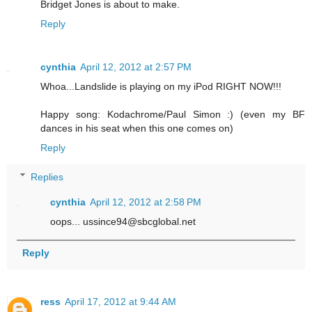
Bridget Jones is about to make.
Reply
cynthia
April 12, 2012 at 2:57 PM
Whoa...Landslide is playing on my iPod RIGHT NOW!!!
Happy song: Kodachrome/Paul Simon :) (even my BF
dances in his seat when this one comes on)
Reply
Replies
cynthia
April 12, 2012 at 2:58 PM
oops... ussince94@sbcglobal.net
Reply
ress
April 17, 2012 at 9:44 AM