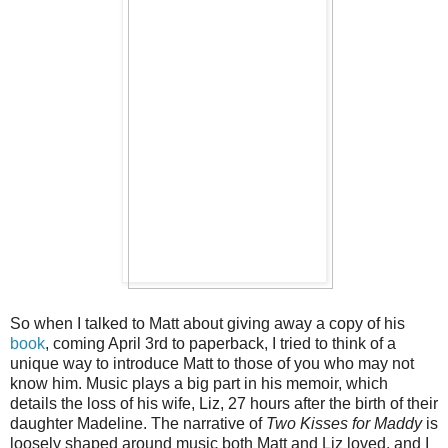
So when I talked to Matt about giving away a copy of his
book
, coming April 3rd to paperback, I tried to think of a
unique way to introduce Matt to those of you who may not
know him. Music plays a big part in his memoir, which
details the loss of his wife, Liz, 27 hours after the birth of their
daughter Madeline. The narrative of
Two Kisses for Maddy
is
loosely shaped around music both Matt and Liz loved, and I