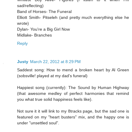
sad/reflecting)
Band of Horses- The Funeral
Elliott Smith- Pitseleh (and pretty much everything else he
wrote)
Dylan- You're a Big Girl Now
Midlake- Branches
Reply
Justy
March 22, 2012 at 8:29 PM
Saddest song: How to mend a broken heart by Al Green
(sobsville! played at my dad's funeral)
Happiest song (currently): The Sound by Human Highway
(that awesome medley of perfect harmonies that remind
you what true solid happiness feels like).
Not sure it it will link to my 8tracks page, but the sad one is
featured on my "heart busters" mix, and the happy one is
under "unsettled soul".