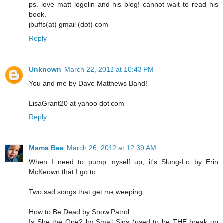
ps. love matt logelin and his blog! cannot wait to read his
book.
jbuffs(at) gmail (dot) com
Reply
Unknown
March 22, 2012 at 10:43 PM
You and me by Dave Matthews Band!
LisaGrant20 at yahoo dot com
Reply
Mama Bee
March 26, 2012 at 12:39 AM
When I need to pump myself up, it's Slung-Lo by Erin
McKeown that I go to.
Two sad songs that get me weeping:
How to Be Dead by Snow Patrol
Is She the One? by Small Sins (used to be THE break up