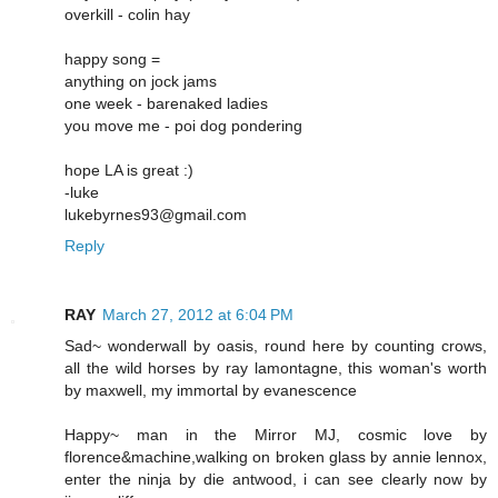
overkill - colin hay
happy song =
anything on jock jams
one week - barenaked ladies
you move me - poi dog pondering
hope LA is great :)
-luke
lukebyrnes93@gmail.com
Reply
RAY
March 27, 2012 at 6:04 PM
Sad~ wonderwall by oasis, round here by counting crows,
all the wild horses by ray lamontagne, this woman's worth
by maxwell, my immortal by evanescence
Happy~ man in the Mirror MJ, cosmic love by
florence&machine,walking on broken glass by annie lennox,
enter the ninja by die antwood, i can see clearly now by