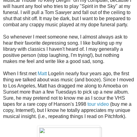
Musical Tribute To Kelly Bergin" on my computer, because I
will haunt any fool who tries to play "Spirit in the Sky" at my
funeral. I will pull a Tom Sawyer and fall out of the ceiling to
shut that shit off. It may be dark, but I want to be prepared to
combat any crappy music played at my dope funeral party.
So whenever I meet someone new, I almost always ask to
hear their favorite depressing song. I like bulking up my
library with classics I haven't heard of. I may generally a
positive person (stop laughing, I'm trying!), but nothing
makes me feel and write like a good sad, song.
When I first met
Matt
Logelin nearly four years ago, the first
thing we talked about was music (and booze). Since I moved
to Los Angeles, Matt has dragged me along to Amoeba on
Sunset more than a few Tuesdays to pick up a new album.
Sure, he may pretend not to know me as I scour the VHS
tapes for a rare copy of Hanson's 1998
tour video
(buy me a
copy, Internet!), but I know he totally appreciates my unique
musical insight. (i.e., repeating things I read on Pitchfork).