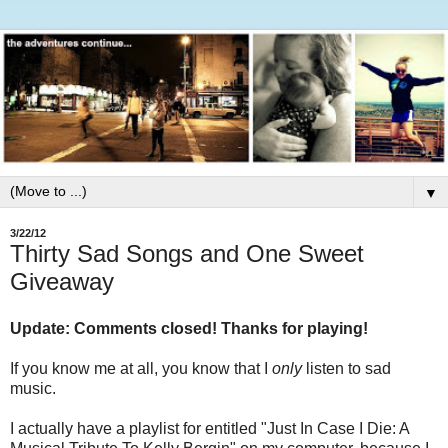
▼
3/22/12
Thirty Sad Songs and One Sweet
Giveaway
Update: Comments closed! Thanks for playing!
If you know me at all, you know that I
only
listen to sad
music.
I actually have a playlist for entitled "Just In Case I Die: A