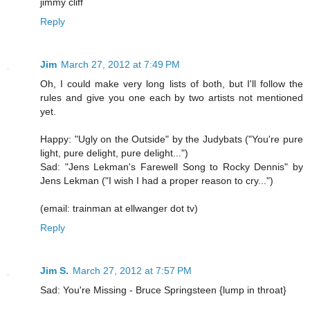
jimmy cliff
Reply
Jim
March 27, 2012 at 7:49 PM
Oh, I could make very long lists of both, but I'll follow the
rules and give you one each by two artists not mentioned
yet.
Happy: "Ugly on the Outside" by the Judybats ("You're pure
light, pure delight, pure delight...")
Sad: "Jens Lekman's Farewell Song to Rocky Dennis" by
Jens Lekman ("I wish I had a proper reason to cry...")
(email: trainman at ellwanger dot tv)
Reply
Jim S.
March 27, 2012 at 7:57 PM
Sad: You're Missing - Bruce Springsteen {lump in throat}