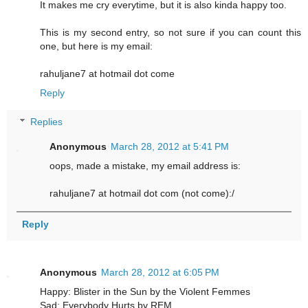
It makes me cry everytime, but it is also kinda happy too.
This is my second entry, so not sure if you can count this
one, but here is my email:
rahuljane7 at hotmail dot come
Reply
Replies
Anonymous
March 28, 2012 at 5:41 PM
oops, made a mistake, my email address is:
rahuljane7 at hotmail dot com (not come):/
Reply
Anonymous
March 28, 2012 at 6:05 PM
Happy: Blister in the Sun by the Violent Femmes
Sad: Everybody Hurts by REM