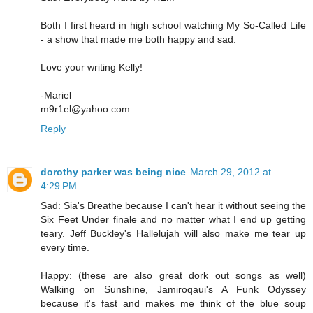
Both I first heard in high school watching My So-Called Life
- a show that made me both happy and sad.
Love your writing Kelly!
-Mariel
m9r1el@yahoo.com
Reply
dorothy parker was being nice
March 29, 2012 at
4:29 PM
Sad: Sia's Breathe because I can't hear it without seeing the
Six Feet Under finale and no matter what I end up getting
teary. Jeff Buckley's Hallelujah will also make me tear up
every time.
Happy: (these are also great dork out songs as well)
Walking on Sunshine, Jamiroqaui's A Funk Odyssey
because it's fast and makes me think of the blue soup