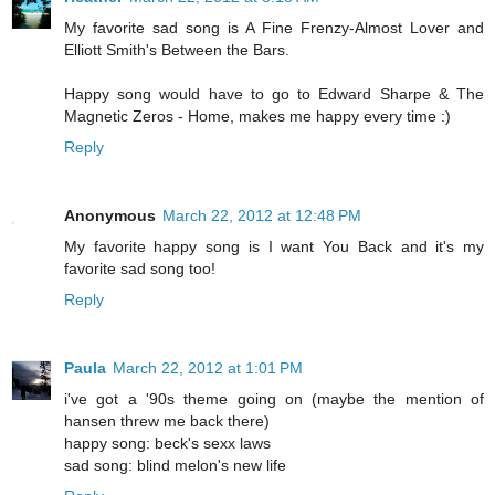
My favorite sad song is A Fine Frenzy-Almost Lover and
Elliott Smith's Between the Bars.
Happy song would have to go to Edward Sharpe & The
Magnetic Zeros - Home, makes me happy every time :)
Reply
Anonymous
March 22, 2012 at 12:48 PM
My favorite happy song is I want You Back and it's my
favorite sad song too!
Reply
Paula
March 22, 2012 at 1:01 PM
i've got a '90s theme going on (maybe the mention of
hansen threw me back there)
happy song: beck's sexx laws
sad song: blind melon's new life