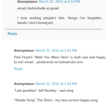
Anonymous
March 22, 2012 at 6:14 PM
email chefmichelle at gmail
I love reading people's lists. Songs I've forgotten,
bands I don't know(yet).
Reply
Anonymous
March 22, 2012 at 1:31 PM
Pink Floyd's "Wish You Were Here" is both sad and happy
to me! email... pirateremix at hotmail dot com
Reply
Anonymous
March 22, 2012 at 1:42 PM
"Last goodbye" Jeff Buckley - sad song
"Simple Song" The Shins - my new current happy song