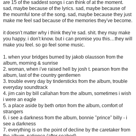
are 15 of the saddest songs i can think of at the moment.
sad, maybe because of the lyrics. sad, maybe because of
the mournful tone of the song. sad, maybe because they just
make me feel sad because of the memories they've become.
it doesn't matter why i think they're sad. shit. they may make
you happy. i don't know. but i can promise you this…they will
make you feel. so go feel some music.
1. when your bridges burned by jakob olausson from the
album, morning & sunrise
2. woman, when i've raised hell by josh t. pearson from the
album, last of the country gentlemen
3. trouble every day by tindersticks from the album, trouble
everyday soundtrack
4. jim cain by bill callahan from the album, sometimes i wish
i were an eagle
5. a place aside by beth orton from the album, comfort of
strangers
6. i see a darkness from the album, bonnie "prince" billy - i
see a darkness
7. everything is on the point of decline by the caretaker from
the album, patience (after seabed)