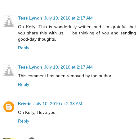
Tess Lynch
July 10, 2010 at 2:17 AM
Oh Kelly. This is wonderfully written and I'm grateful that
you share this with us. I'll be thinking of you and sending
good-day thoughts.
Reply
Tess Lynch
July 10, 2010 at 2:17 AM
This comment has been removed by the author.
Reply
Kristie
July 10, 2010 at 2:38 AM
Oh Kelly, I love you.
Reply