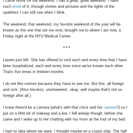
I came home for the weekend. I had a great, great weekend. I have
such
proof
of it; through stories and pictures and the lights of the
sparklers I can still see when I blink.
The weekend, that weekend, my favorite weekend of the year will be
known as the one that set me over, brought me to where I am now, a
Friday night at the NYU Medical Center.
* * *
Lauren just left. She has offered to visit each and every time that I have
been hospitalized, each and every time since we've known each other.
That's five times in thirteen months.
I do not like visitors because they have to see me, like this, all foreign
and sick. (Also bra-less, unshowered...okay, well maybe that's not so
foreign after all.)
I knew there'd be a camera (what's with that chick and her
camera
?) so I
put on a little bit of makeup and a bra. I fell asleep though, before she
came and I woke up to her chatting with my mom at the foot of my bed.
I had no idea where we were. I thought maybe on a cruise ship. The half