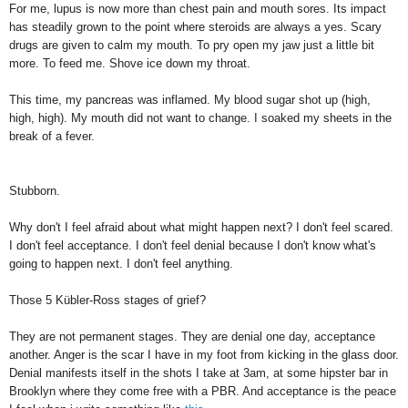
For me, lupus is now more than chest pain and mouth sores. Its impact
has steadily grown to the point where steroids are always a yes. Scary
drugs are given to calm my mouth. To pry open my jaw just a little bit
more. To feed me. Shove ice down my throat.
This time, my pancreas was inflamed. My blood sugar shot up (high,
high, high). My mouth did not want to change. I soaked my sheets in the
break of a fever.
Stubborn.
Why don't I feel afraid about what might happen next? I don't feel scared.
I don't feel acceptance. I don't feel denial because I don't know what's
going to happen next. I don't feel anything.
Those 5 Kübler-Ross stages of grief?
They are not permanent stages. They are denial one day, acceptance
another. Anger is the scar I have in my foot from kicking in the glass door.
Denial manifests itself in the shots I take at 3am, at some hipster bar in
Brooklyn where they come free with a PBR. And acceptance is the peace