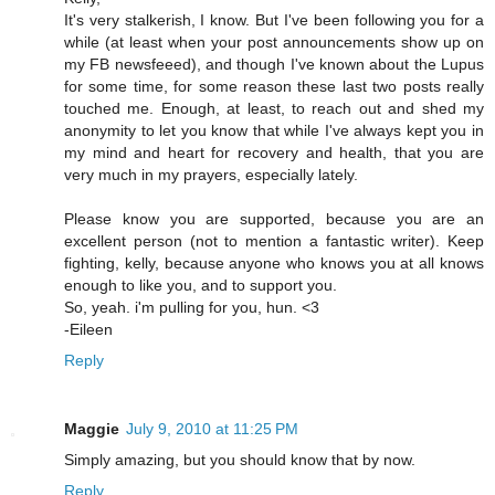
It's very stalkerish, I know. But I've been following you for a
while (at least when your post announcements show up on
my FB newsfeeed), and though I've known about the Lupus
for some time, for some reason these last two posts really
touched me. Enough, at least, to reach out and shed my
anonymity to let you know that while I've always kept you in
my mind and heart for recovery and health, that you are
very much in my prayers, especially lately.
Please know you are supported, because you are an
excellent person (not to mention a fantastic writer). Keep
fighting, kelly, because anyone who knows you at all knows
enough to like you, and to support you.
So, yeah. i'm pulling for you, hun. <3
-Eileen
Reply
Maggie
July 9, 2010 at 11:25 PM
Simply amazing, but you should know that by now.
Reply