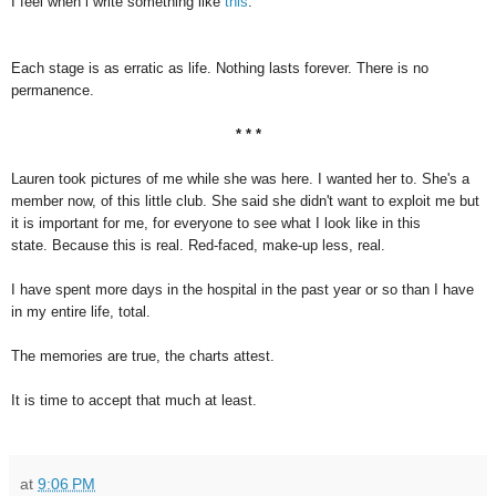
I feel when i write something like
this
.
Each stage is as erratic as life. Nothing lasts forever. There is no
permanence.
* * *
Lauren took pictures of me while she was here. I wanted her to. She's a
member now, of this little club. She said she didn't want to exploit me but
it is important for me, for everyone to see what I look like in this
state. Because this is real. Red-faced, make-up less, real.
I have spent more days in the hospital in the past year or so than I have
in my entire life, total.
The memories are true, the charts attest.
It is time to accept that much at least.
at
9:06 PM