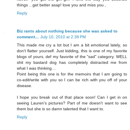
things ...get better asap! love you and miss you ,
Reply
Biz rants about nothing because she was asked to
comment...
July 10, 2010 at 2:38 PM
This made me cry a lot but I am a bit emotional lately, so
don't flatter yourself. Just kidding, this is one of my favorite
blogs of yours, def my favorite of the "sad" category. WELL
shit my bastard dog has completely distracted me from
what I was thinking....
Point being this one is for the memoirs that I am going to
co-edit/write with you so I can be rich with you off of your
disease.
I hope you break out of that place soon! Can I get in on
seeing Lauren's pictures? Part of me doesn't want to see
them but she is so damn talented that I want to.
Reply