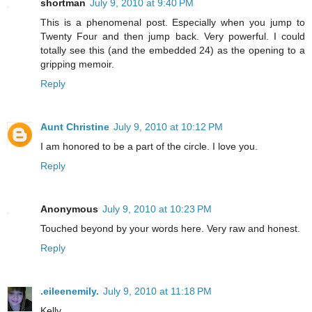
shortman
July 9, 2010 at 9:40 PM
This is a phenomenal post. Especially when you jump to
Twenty Four and then jump back. Very powerful. I could
totally see this (and the embedded 24) as the opening to a
gripping memoir.
Reply
Aunt Christine
July 9, 2010 at 10:12 PM
I am honored to be a part of the circle. I love you.
Reply
Anonymous
July 9, 2010 at 10:23 PM
Touched beyond by your words here. Very raw and honest.
Reply
.eileenemily.
July 9, 2010 at 11:18 PM
Kelly,