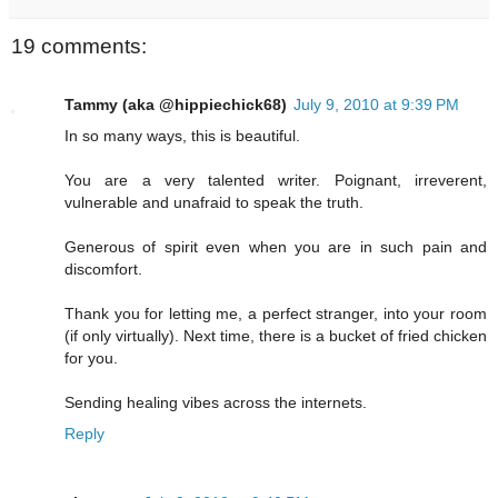
19 comments:
Tammy (aka @hippiechick68)
July 9, 2010 at 9:39 PM
In so many ways, this is beautiful.
You are a very talented writer. Poignant, irreverent,
vulnerable and unafraid to speak the truth.
Generous of spirit even when you are in such pain and
discomfort.
Thank you for letting me, a perfect stranger, into your room
(if only virtually). Next time, there is a bucket of fried chicken
for you.
Sending healing vibes across the internets.
Reply