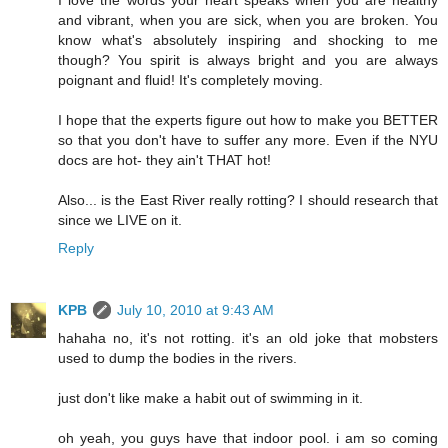
and vibrant, when you are sick, when you are broken. You
know what's absolutely inspiring and shocking to me
though? You spirit is always bright and you are always
poignant and fluid! It's completely moving.
I hope that the experts figure out how to make you BETTER
so that you don't have to suffer any more. Even if the NYU
docs are hot- they ain't THAT hot!
Also... is the East River really rotting? I should research that
since we LIVE on it.
Reply
KPB
July 10, 2010 at 9:43 AM
hahaha no, it's not rotting. it's an old joke that mobsters
used to dump the bodies in the rivers.
just don't like make a habit out of swimming in it.
oh yeah, you guys have that indoor pool. i am so coming