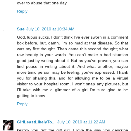
over to abuse that one day.
Reply
Sue
July 10, 2010 at 10:34 AM
God, lupus sucks. I don't think I've ever sworn in a comment
box before, but, damn. I'm so mad at that disease. So that
was my first thought. Then came this second thought; what
raw beauty in your words. You can't make a bad situation
good just by writing about it. But as you've proven, you can
find peace in writing about it. And what another, maybe
more timid person may be feeling, you've expressed. Thank
you for sharing this, and for allowing me to be a virtual
visitor to your hospital room. I won't snap any pictures, but
I'll take with me a glimmer of a girl I'm sure glad to be
getting to know.
Reply
GirlLeastLikelyTo...
July 10, 2010 at 11:22 AM
kelrox- you got the gift girl. I love the way you describe