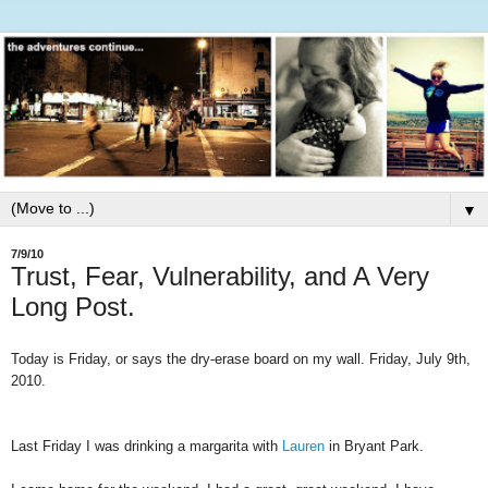
▼
7/9/10
Trust, Fear, Vulnerability, and A Very
Long Post.
Today is Friday, or says the dry-erase board on my wall. Friday, July 9th,
2010.
Last Friday I was drinking a margarita with
Lauren
in Bryant Park.