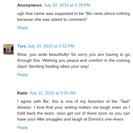
Anonymous
July 10, 2010 at 2:39 PM
ugh that name was supposed to be "Biz rants about nothing
because she was asked to comment"
Reply
Tara
July 10, 2010 at 3:52 PM
Wow...you write beautifully! So sorry you are having to go
through this. Wishing you peace and comfort in the coming
days! Sending healing vibes your way!
Reply
Katie
July 11, 2010 at 9:05 AM
I agree with Biz, this is one of my favorites of the "Sad"
division. I love that your writing makes me laugh even as I
hold back the tears. xoxo get out of there soon so you can
have your Allie snuggles and laugh at Emma's one-liners.
Reply