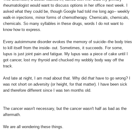
rheumatologist would want to discuss options in her office next week. I
asked what they could be, though Google had told me long ago-- weekly
walk-in injections, minor forms of chemotherapy. Chemicals, chemicals,
chemicals. So many syllables in these drugs, words I do not want to
know how to express.
Every autoimmune disorder evokes the memory of suicide--the body tries
to kill itself from the inside- out. Sometimes, it succeeds. For some,
lupus is just joint pain and fatigue. My lupus was a piece of cake until I
got cancer, lost my thyroid and chucked my wobbly body way off the
track.
And late at night, I am mad about that. Why did
that
have to go wrong? I
was not short on adversity (or height, for that matter). I have been sick
and therefore different since I was ten months old.
The cancer wasn't necessary, but the cancer wasn't half as bad as the
aftermath.
We are all wondering these things.