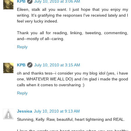
KPB
July 10, 2010 at 3:06 AM
Eileen, stalk all you want. I just hope that you enjoy my
writing. It's gratifying the responses I've received lately and I
feel very lucky indeed.
Thank you all for reading, linking, tweeting, commenting,
and--mostly of all--caring.
Reply
KPB
July 10, 2010 at 3:15 AM
oh and thanks tess--i consider you my blog idol (yes, i have
one, WHATEVER WE ALL DO) and i'm glad i made the good
calls when it comes to oversharing :)
Reply
Jessica
July 10, 2010 at 9:13 AM
Stunning, Kelly. Raw, beautiful, heart tightening and REAL.
I love the words your heart speaks when you are healthy