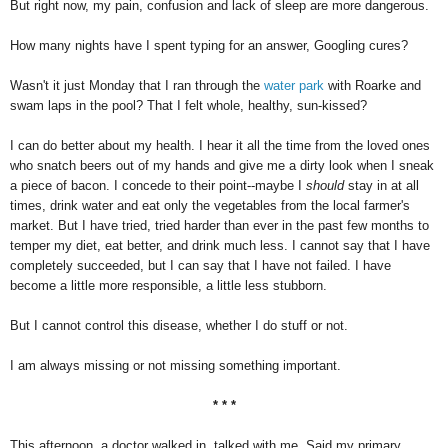
But right now, my pain, confusion and lack of sleep are more dangerous.
How many nights have I spent typing for an answer, Googling cures?
Wasn't it just Monday that I ran through the
water park
with Roarke and
swam laps in the pool? That I felt whole, healthy, sun-kissed?
I can do better about my health. I hear it all the time from the loved ones
who snatch beers out of my hands and give me a dirty look when I sneak
a piece of bacon. I concede to their point--maybe I
should
stay in at all
times, drink water and eat only the vegetables from the local farmer's
market. But I have tried, tried harder than ever in the past few months to
temper my diet, eat better, and drink much less. I cannot say that I have
completely succeeded, but I can say that I have not failed. I have
become a little more responsible, a little less stubborn.
But I cannot control this disease, whether I do stuff or not.
I am always missing or not missing something important.
* * *
This afternoon, a doctor walked in, talked with me. Said my primary