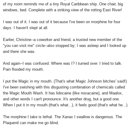
of my room reminds me of a tiny Royal Caribbean ship. One chair, big
windows, bed. Complete with a striking view of the rotting East River!
I was out of it. I was out of it because I've been on morphine for four
days. I haven't slept at all.
Earlier, Christine--a coworker and friend, a trusted new member of the
"you can visit me" circle--also stopped by; I was asleep and I looked up
and there she was.
And again--I was confused. Where was I? I turned over. I tried to talk.
Pain flooded my mouth.
I put the Magic in my mouth. (That's what Magic Johnson bitches' said!)
I've been swishing with this disgusting combination of chemicals called
the Magic Mouth Wash. It has lidocaine (like novacaine), and Maalox,
and other words I can't pronounce. It's another drug, but a good one.
When I put it in my mouth (that's what...), it feels good (that's what he...).
The morphine I take is lethal. The Xanax I swallow is dangerous. The
Plaquenil can make me go blind.