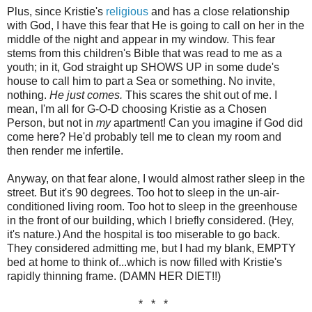
Plus, since Kristie's
religious
and has a close relationship
with God, I have this fear that He is going to call on her in the
middle of the night and appear in my window. This fear
stems from this children's Bible that was read to me as a
youth; in it, God straight up SHOWS UP in some dude's
house to call him to part a Sea or something. No invite,
nothing.
He just comes.
This scares the shit out of me. I
mean, I'm all for G-O-D choosing Kristie as a Chosen
Person, but not in
my
apartment! Can you imagine if God did
come here? He'd probably tell me to clean my room and
then render me infertile.
Anyway, on that fear alone, I would almost rather sleep in the
street. But it's 90 degrees. Too hot to sleep in the un-air-
conditioned living room. Too hot to sleep in the greenhouse
in the front of our building, which I briefly considered. (Hey,
it's nature.) And the hospital is too miserable to go back.
They considered admitting me, but I had my blank, EMPTY
bed at home to think of...which is now filled with Kristie's
rapidly thinning frame. (DAMN HER DIET!!)
* * *