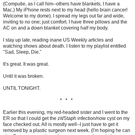
(Computie, as I call him--others have blankets, I have a
Mac.) My iPhone rests next to my head (hello brain cancer!
Welcome to my dome). I spread my legs out far and wide,
inviting to no one; just comfort. I have three pillows and the
AC on and a down blanket covering half my body.
I stay up late, reading inane US Weekly articles and
watching shows about death. I listen to my playlist entitled
"Sad, Sleep, Die."
It's great. It was great.
Until it was broken.
UNTIL TONIGHT.
* * *
Earlier this evening, my red-headed sister and I went to the
ER so that I could get the zit/Staph infection/now cyst on my
face checked out. All is mostly well--I just have to get it
removed by a plastic surgeon next week. (I'm hoping he can