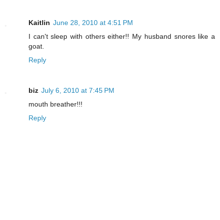
Kaitlin
June 28, 2010 at 4:51 PM
I can't sleep with others either!! My husband snores like a
goat.
Reply
biz
July 6, 2010 at 7:45 PM
mouth breather!!!
Reply