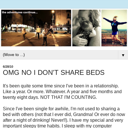
▼
6/28/10
OMG NO I DON'T SHARE BEDS
It's been quite some time since I've been in a relationship.
Like a year. Or more. Whatever. A year and five months and
twenty eight days. NOT THAT I'M COUNTING.
Since I've been single for awhile, I'm not used to sharing a
bed with others (not that I ever did, Grandma! Or ever do now
after a night of drinking! Never!!). I have my special and very
important sleepy time habits. I sleep with my computer