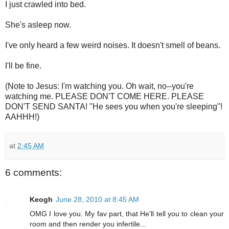
I just crawled into bed.
She's asleep now.
I've only heard a few weird noises. It doesn't smell of beans.
I'll be fine.
(Note to Jesus: I'm watching you. Oh wait, no--you're
watching me. PLEASE DON'T COME HERE. PLEASE
DON'T SEND SANTA! "He sees you when you're sleeping"!
AAHHH!)
at
2:45 AM
6 comments:
Keogh
June 28, 2010 at 8:45 AM
OMG I love you. My fav part, that He'll tell you to clean your
room and then render you infertile...