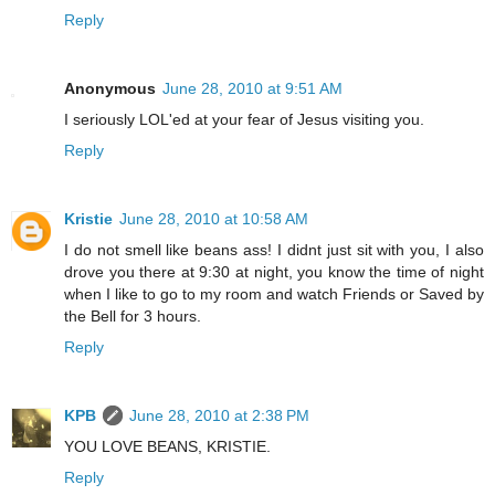
Reply
Anonymous
June 28, 2010 at 9:51 AM
I seriously LOL'ed at your fear of Jesus visiting you.
Reply
Kristie
June 28, 2010 at 10:58 AM
I do not smell like beans ass! I didnt just sit with you, I also
drove you there at 9:30 at night, you know the time of night
when I like to go to my room and watch Friends or Saved by
the Bell for 3 hours.
Reply
KPB
June 28, 2010 at 2:38 PM
YOU LOVE BEANS, KRISTIE.
Reply