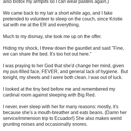
also Botox my armpits so I can wear pastels again.)
We came back to my lair a short while ago, and I fake
pretended to volunteer to sleep on the couch, since Kristie
sat with me at the ER and everything.
Much to my dismay, she took me up on the offer.
Hiding my shock, I threw down the gauntlet and said "Fine,
we can share the bed. It's too hot out here."
I was praying to her God that she'd change her mind, given
my pus-filled face, FEVER, and general lack of hygiene. But
tonight, my sheets and I were both clean. I was out of luck.
I looked at the tiny bed before me and remembered my
cardinal room against sleeping with Big Red.
I never, ever sleep with her for many reasons: mostly, it's
because she's a mouth-breather and eats beans. (Damn her
service/immersion trip to Ecuador!) She also makes weird
grunting noises and occasionally snores.