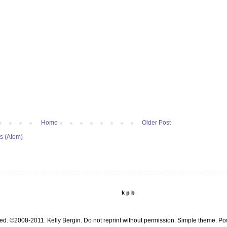
Home
Older Post
s (Atom)
k p b
ed. ©2008-2011. Kelly Bergin. Do not reprint without permission. Simple theme. 