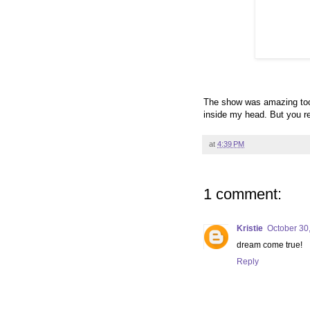
The show was amazing too.
inside my head. But you rea
at
4:39 PM
1 comment:
Kristie
October 30
dream come true!
Reply