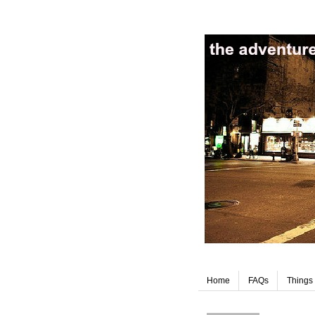
Home
FAQs
Things 