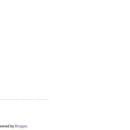
Powered by
Blogger
.