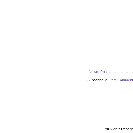
Newer Post
Subscribe to:
Post Comment
All Rights Reserv