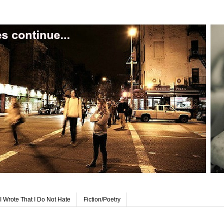
I Wrote That I Do Not Hate
Fiction/Poetry