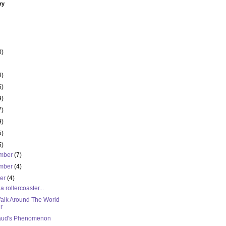
ry
0)
4)
6)
9)
7)
9)
5)
5)
mber
(7)
mber
(4)
ber
(4)
 a rollercoaster...
alk Around The World
r
ud's Phenomenon