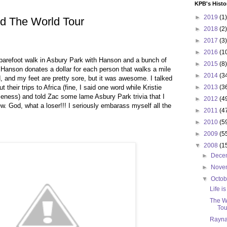
KPB's Histo
►
2019
(1)
d The World Tour
►
2018
(2)
►
2017
(3)
►
2016
(1
barefoot walk in Asbury Park with Hanson and a bunch of
►
2015
(8)
. Hanson donates a dollar for each person that walks a mile
►
2014
(3
d, and my feet are pretty sore, but it was awesome. I talked
t their trips to Africa (fine, I said one word while Kristie
►
2013
(3
ness) and told Zac some lame Asbury Park trivia that I
►
2012
(4
ew. God, what a loser!!! I seriously embarass myself all the
►
2011
(4
►
2010
(5
►
2009
(5
▼
2008
(1
►
Dece
►
Nove
▼
Octo
Life is
The W
Tou
Rayna