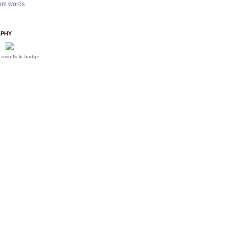
om words
PHY
 own flickr badge