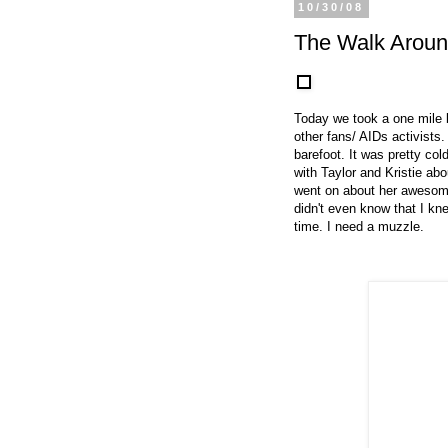
10/30/08
The Walk Aroun
Today we took a one mile 
other fans/ AIDs activists
barefoot. It was pretty col
with Taylor and Kristie abou
went on about her awesome
didn't even know that I kn
time. I need a muzzle.