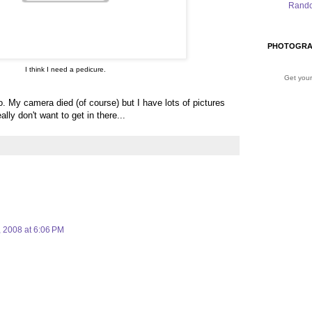
Rand
PHOTOGRA
I think I need a pedicure.
Get your
 My camera died (of course) but I have lots of pictures
lly don't want to get in there...
, 2008 at 6:06 PM