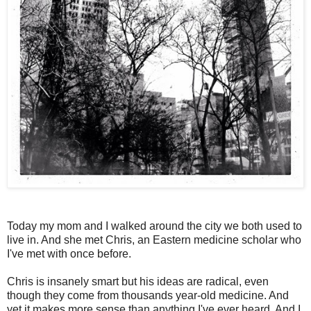
Today my mom and I walked around the city we both used to
live in. And she met Chris, an Eastern medicine scholar who
I've met with once before.
Chris is insanely smart but his ideas are radical, even
though they come from thousands year-old medicine. And
yet it makes more sense than anything I've ever heard. And I