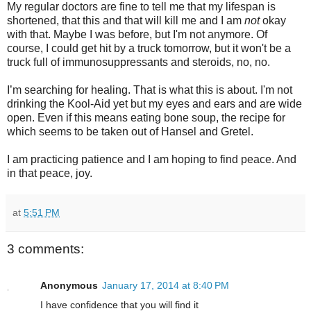
My regular doctors are fine to tell me that my lifespan is
shortened, that this and that will kill me and I am
not
okay
with that. Maybe I was before, but I'm not anymore. Of
course, I could get hit by a truck tomorrow, but it won't be a
truck full of immunosuppressants and steroids, no, no.
I’m searching for healing. That is what this is about. I'm not
drinking the Kool-Aid yet but my eyes and ears and are wide
open. Even if this means eating bone soup, the recipe for
which seems to be taken out of Hansel and Gretel.
I am practicing patience and I am hoping to find peace. And
in that peace, joy.
at
5:51 PM
3 comments:
Anonymous
January 17, 2014 at 8:40 PM
I have confidence that you will find it