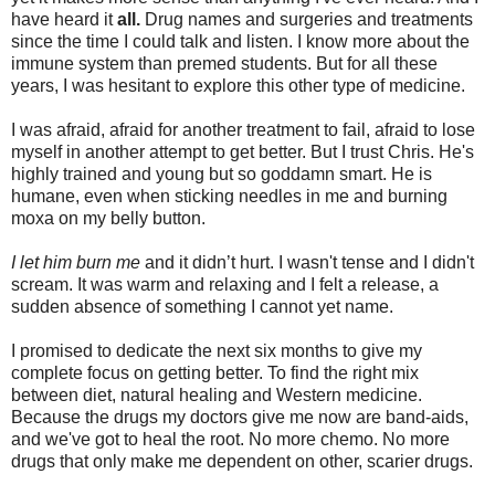
have heard it
all.
Drug names and surgeries and treatments
since the time I could talk and listen. I know more about the
immune system than premed students. But for all these
years, I was hesitant to explore this other type of medicine.
I was afraid, afraid for another treatment to fail, afraid to lose
myself in another attempt to get better. But I trust Chris. He's
highly trained and young but so goddamn smart. He is
humane, even when sticking needles in me and burning
moxa on my belly button.
I
let him burn me
and it didn’t hurt. I wasn't tense and I didn't
scream. It was warm and relaxing and I felt a release, a
sudden absence of something I cannot yet name.
I promised to dedicate the next six months to give my
complete focus on getting better. To find the right mix
between diet, natural healing and Western medicine.
Because the drugs my doctors give me now are band-aids,
and we've got to heal the root. No more chemo. No more
drugs that only make me dependent on other, scarier drugs.