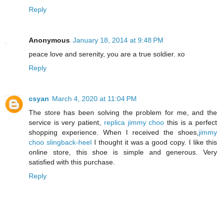
Reply
Anonymous
January 18, 2014 at 9:48 PM
peace love and serenity, you are a true soldier. xo
Reply
csyan
March 4, 2020 at 11:04 PM
The store has been solving the problem for me, and the
service is very patient,
replica jimmy choo
this is a perfect
shopping experience. When I received the shoes,
jimmy
choo slingback-heel
I thought it was a good copy. I like this
online store, this shoe is simple and generous. Very
satisfied with this purchase.
Reply