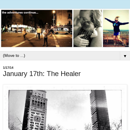
▼
1/17/14
January 17th: The Healer