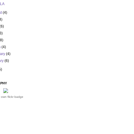
 LA
st
(4)
4)
(6)
3)
(8)
h
(4)
uary
(4)
ary
(6)
5)
PHY
 own flickr badge