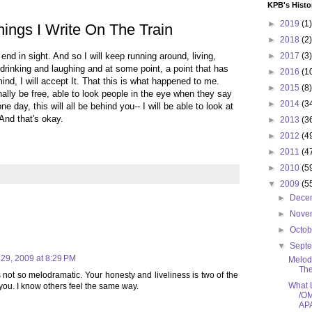
KPB's Histo
►
2019
(1)
ings I Write On The Train
►
2018
(2)
 end in sight. And so I will keep running around, living,
►
2017
(3)
drinking and laughing and at some point, a point that has
►
2016
(1
ind, I will accept It. That this is what happened to me.
►
2015
(8)
finally be free, able to look people in the eye when they say
►
2014
(3
one day, this will all be behind you-- I will be able to look at
And that's okay.
►
2013
(3
►
2012
(4
►
2011
(4
►
2010
(5
▼
2009
(5
►
Dece
►
Nove
►
Octo
▼
Sept
29, 2009 at 8:29 PM
Melodr
The
s not so melodramatic. Your honesty and liveliness is two of the
What L
you. I know others feel the same way.
/O
APA