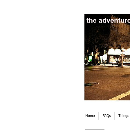
Home
FAQs
Things 