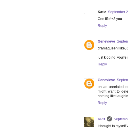
Katie
September 2
One life! <3 you.
Reply
Genevieve
Septem
dramaqueen! like
just kidding. you're
Reply
Genevieve
Septem
on an unrelated 
might want to del
nothing like laughi
Reply
KPB
Septembe
I thought to myse