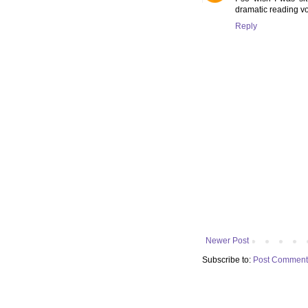
dramatic reading vo
Reply
Newer Post
Subscribe to:
Post Comment