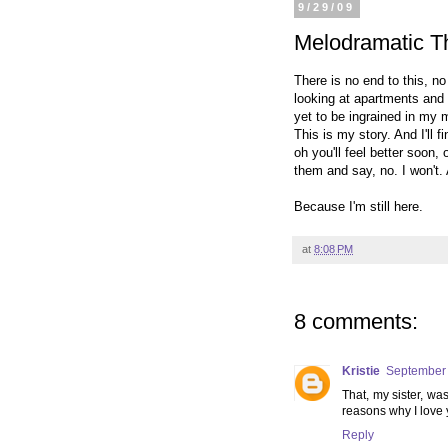
9/29/09
Melodramatic Th
There is no end to this, no
looking at apartments and 
yet to be ingrained in my m
This is my story. And I'll 
oh you'll feel better soon, 
them and say, no. I won't. 
Because I'm still here.
at
8:08 PM
8 comments:
Kristie
September 
That, my sister, wa
reasons why I love 
Reply