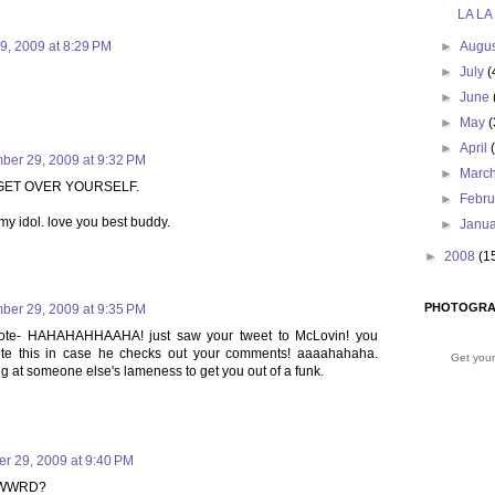
LA LA
9, 2009 at 8:29 PM
►
Augu
►
July
(
►
June
►
May
(
►
April
ber 29, 2009 at 9:32 PM
►
Marc
, GET OVER YOURSELF.
►
Febr
 my idol. love you best buddy.
►
Janu
►
2008
(1
PHOTOGRA
ber 29, 2009 at 9:35 PM
note- HAHAHAHHAAHA! just saw your tweet to McLovin! you
ete this in case he checks out your comments! aaaahahaha.
Get your
ng at someone else's lameness to get you out of a funk.
r 29, 2009 at 9:40 PM
lf WWRD?