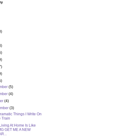
ry
0)
4)
6)
9)
7)
9)
5)
mber
(5)
mber
(4)
ber
(4)
ember
(3)
amatic Things I Write On
 Train
iving At Home Is Like
MG GET ME A NEW
R...