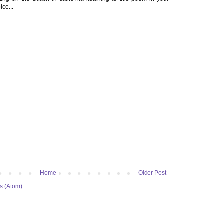
ice...
Home
Older Post
s (Atom)