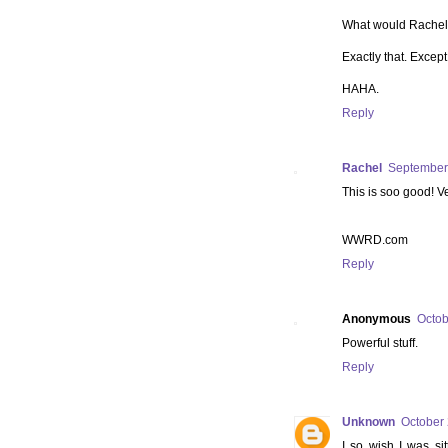
What would Rache
Exactly that. Excep
HAHA.
Reply
Rachel
September 
This is soo good! V
WWRD.com
Reply
Anonymous
Octob
Powerful stuff.
Reply
Unknown
October 
I so wish I was sit