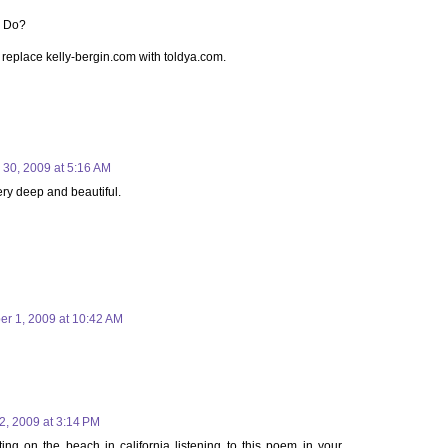
l Do?
t replace kelly-bergin.com with toldya.com.
30, 2009 at 5:16 AM
ery deep and beautiful.
er 1, 2009 at 10:42 AM
2, 2009 at 3:14 PM
ting on the beach in california listening to this poem in your