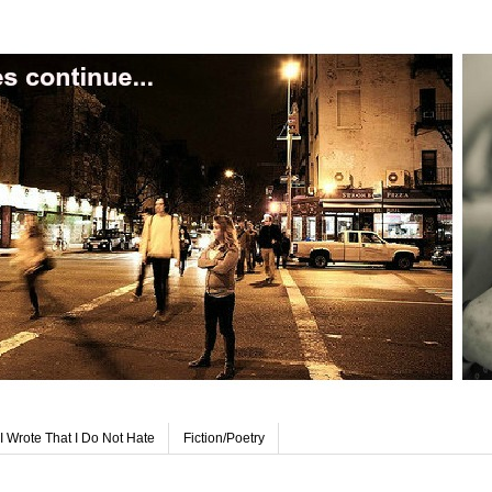
I Wrote That I Do Not Hate
Fiction/Poetry