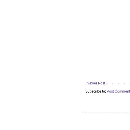
Newer Post
Subscribe to:
Post Comment