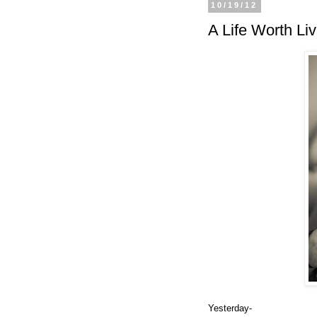
10/19/12
A Life Worth Liv
Yesterday-