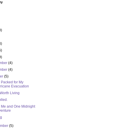
ry
0)
4)
6)
9)
mber
(4)
mber
(4)
ber
(5)
I Packed for My
ricane Evacuation
 Worth Living
lled.
, Me and One Midnight
enture
ng
ember
(5)