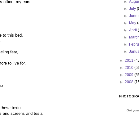
’s office, my ears
►
Augu
►
July
(
►
June
►
May
(
►
April
 to this bed,
►
Marc
s
.
►
Febr
►
Janu
eling fear,
►
2011
(4
re to live for.
►
2010
(5
►
2009
(5
►
2008
(1
ne
PHOTOGRA
 these toxins.
Get your
ons and screens and tests