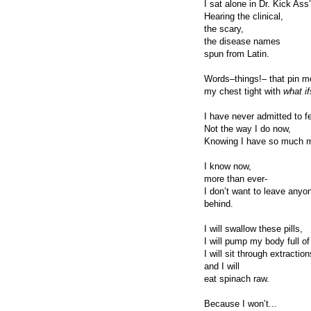
I sat alone in Dr. Kick Ass
Hearing the clinical,
the scary,
the disease names
spun from Latin.
Words–things!– that pin me
my chest tight with
what if
I have never admitted to fe
Not the way I do now,
Knowing I have so much mo
I know now,
more than ever-
I don’t want to leave anyo
behind.
I will swallow these pills,
I will pump my body full of
I will sit through extracti
and I will
eat spinach raw.
Because I won’t...