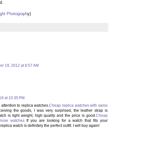
d.
ght Photograph
y)
er 19, 2012 at 8:57 AM
019 at 10:35 PM
attention to replica watches.
Cheap replica watches with swiss
ceiving the goods, I was very surprised, the leather strap is
tch is light weight, high quality and the price is good.
Cheap
ypnose watches
If you are looking for a watch that fits your
eplica watch is definitely the perfect outfit. I will buy again!