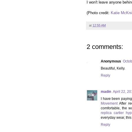
I won't leave anyone behin
(Photo credit:
Katie McKni
at
12:55 AM
2 comments:
Anonymous
Octob
Beautiful, Kelly.
Reply
madin
April 22, 2
I have been paying 
Movement
After re
comfortable, the wa
replica cartier h
everyday wear, this r
Reply