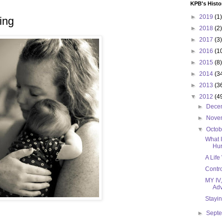
KPB's Histo
►
2019
(1)
ing
►
2018
(2)
►
2017
(3)
►
2016
(1
►
2015
(8)
►
2014
(3
►
2013
(3
▼
2012
(4
►
Dece
►
Nove
▼
Octo
What 
Hur
A Life
Contro
MY IV
Adv
Stayi
►
Sept