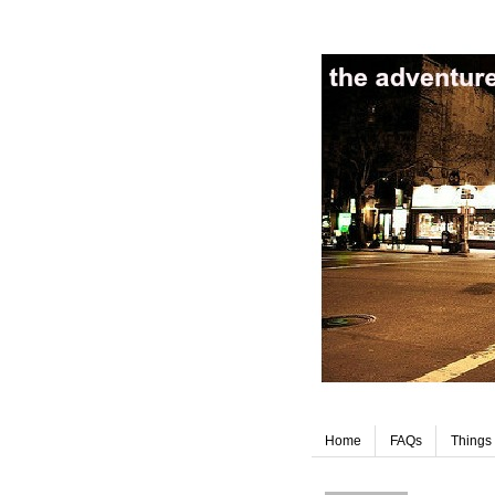
Home
FAQs
Things 