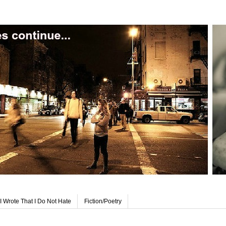
I Wrote That I Do Not Hate
Fiction/Poetry