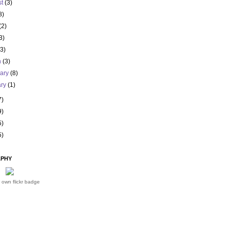
st
(3)
8)
(2)
3)
(3)
h
(3)
uary
(8)
ary
(1)
7)
9)
5)
5)
PHY
 own flickr badge