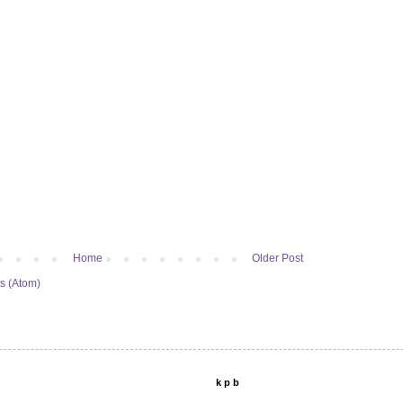
Home
Older Post
s (Atom)
k p b